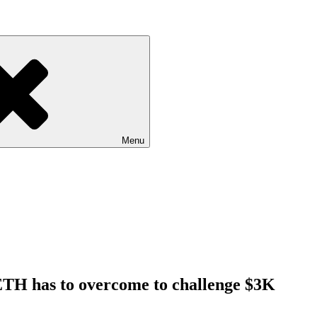
Menu
l ETH has to overcome to challenge $3K