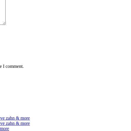
me I comment.
teve zahn & more
teve zahn & more
 more