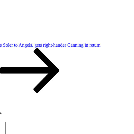
s Soler to Angels, gets right-hander Canning in return
*