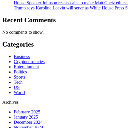
House Speaker Johnson resists calls to make Matt Gaetz ethics 
Trump says Karoline Leavitt will serve as White House Press S
Recent Comments
No comments to show.
Categories
Business
Cryptocurrencies
Entertainment
Politics
Sports
Tech
US
World
Archives
February 2025
January 2025
December 2024
November 2024