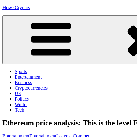
Skip
How2Cryptos
to
content
Sports
Entertainment
Business
Cryptocurrencies
US
Politics
World
Tech
Ethereum price analysis: This is the leve
on
Entertainment
Entertainment
Leave a Comment