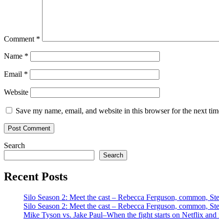
Comment
*
Name
*
Email
*
Website
Save my name, email, and website in this browser for the next ti
Search
Search
Recent Posts
Silo Season 2: Meet the cast – Rebecca Ferguson, common, S
Silo Season 2: Meet the cast – Rebecca Ferguson, common, S
Mike Tyson vs. Jake Paul–When the fight starts on Netflix and