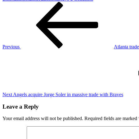
Post
Previous
Ethereum
Post
price
navigation
analysis:
This
is
the
level
ETH
Previous
Atlanta trade
has
Next
to
Post
overcome
to
challenge
$3K
Next
Angels acquire Jorge Soler in massive trade with Braves
Leave a Reply
Your email address will not be published.
Required fields are marked