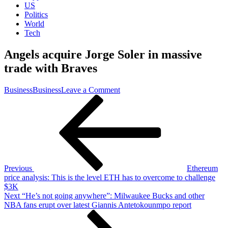
US
Politics
World
Tech
Angels acquire Jorge Soler in massive
trade with Braves
on
Business
Business
Leave a Comment
Post
Previous
Angels
Post
acquire
navigation
Jorge
Soler
in
massive
trade
with
Previous
Ethereum
Braves
price analysis: This is the level ETH has to overcome to challenge
$3K
Next
Next
“He’s not going anywhere”: Milwaukee Bucks and other
Post
NBA fans erupt over latest Giannis Antetokounmpo report