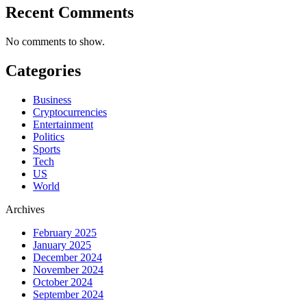
Recent Comments
No comments to show.
Categories
Business
Cryptocurrencies
Entertainment
Politics
Sports
Tech
US
World
Archives
February 2025
January 2025
December 2024
November 2024
October 2024
September 2024