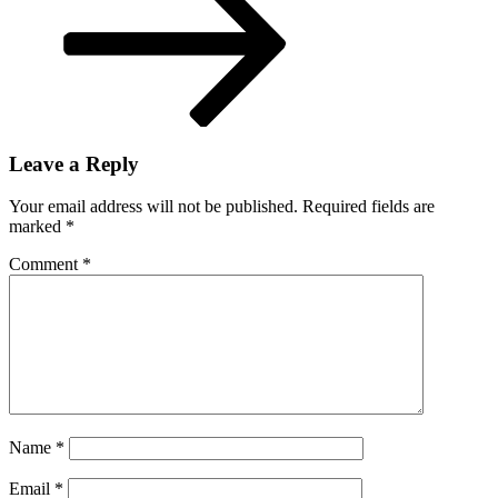
Leave a Reply
Your email address will not be published.
Required fields are
marked
*
Comment
*
Name
*
Email
*