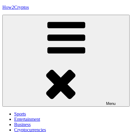
Skip
How2Cryptos
to
content
Menu
Sports
Entertainment
Business
Cryptocurrencies