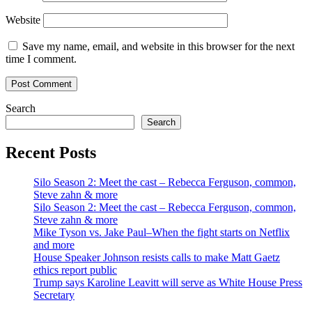
Website
Save my name, email, and website in this browser for the next
time I comment.
Search
Search
Recent Posts
Silo Season 2: Meet the cast – Rebecca Ferguson, common,
Steve zahn & more
Silo Season 2: Meet the cast – Rebecca Ferguson, common,
Steve zahn & more
Mike Tyson vs. Jake Paul–When the fight starts on Netflix
and more
House Speaker Johnson resists calls to make Matt Gaetz
ethics report public
Trump says Karoline Leavitt will serve as White House Press
Secretary