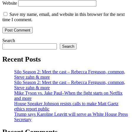
Website
Save my name, email, and website in this browser for the next
time I comment.
Search
Search
Recent Posts
Silo Season 2: Meet the cast – Rebecca Ferguson, common,
Steve zahn & more
Silo Season 2: Meet the cast – Rebecca Ferguson, common,
Steve zahn & more
Mike Tyson vs. Jake Paul–When the fight starts on Netflix
and more
House Speaker Johnson resists calls to make Matt Gaetz
ethics report public
Trump says Karoline Leavitt will serve as White House Press
Secretary
Recent Comments