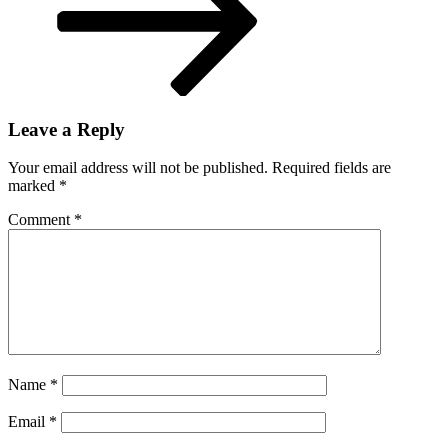
Leave a Reply
Your email address will not be published.
Required fields are
marked
*
Comment
*
Name
*
Email
*