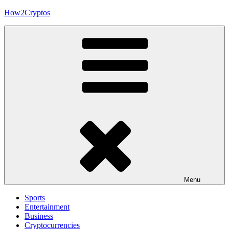
Skip
How2Cryptos
to
content
Menu
Sports
Entertainment
Business
Cryptocurrencies