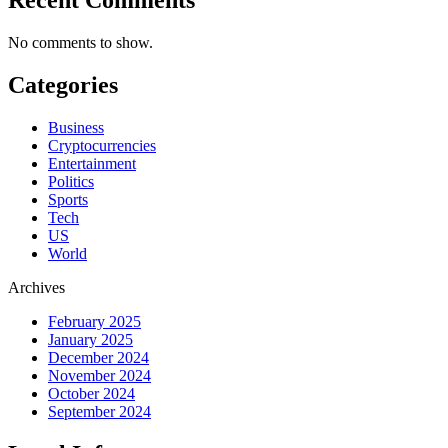
No comments to show.
Categories
Business
Cryptocurrencies
Entertainment
Politics
Sports
Tech
US
World
Archives
February 2025
January 2025
December 2024
November 2024
October 2024
September 2024