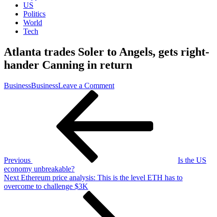
US
Politics
World
Tech
Atlanta trades Soler to Angels, gets right-
hander Canning in return
on
Business
Business
Leave a Comment
Post
Previous
Atlanta
Post
trades
navigation
Soler
to
Angels,
gets
right-
hander
Previous
Is the US
Canning
economy unbreakable?
in
Next
Next
Ethereum price analysis: This is the level ETH has to
return
Post
overcome to challenge $3K