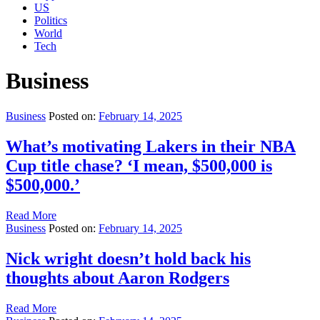
US
Politics
World
Tech
Business
Business
Posted on:
February 14, 2025
What’s motivating Lakers in their NBA
Cup title chase? ‘I mean, $500,000 is
$500,000.’
Read More
Business
Posted on:
February 14, 2025
Nick wright doesn’t hold back his
thoughts about Aaron Rodgers
Read More