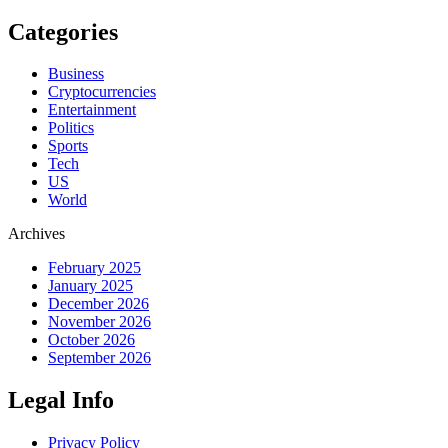
Categories
Business
Cryptocurrencies
Entertainment
Politics
Sports
Tech
US
World
Archives
February 2025
January 2025
December 2026
November 2026
October 2026
September 2026
Legal Info
Privacy Policy