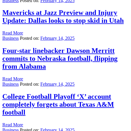
Business
Posted on:
February 14, 2025
Mavericks at Jazz Preview and Injury
Update: Dallas looks to stop skid in Utah
Read More
Business
Posted on:
February 14, 2025
Four-star linebacker Dawson Merritt
commits to Nebraska football, flipping
from Alabama
Read More
Business
Posted on:
February 14, 2025
College Football Playoff ‘X’ account
completely forgets about Texas A&M
football
Read More
Business
Posted on:
February 14, 2025