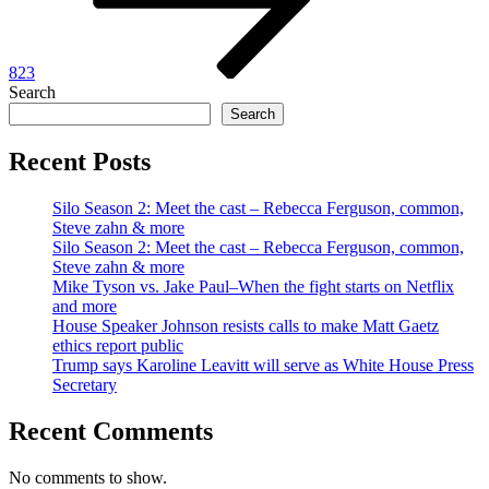
823
Search
Search
Recent Posts
Silo Season 2: Meet the cast – Rebecca Ferguson, common,
Steve zahn & more
Silo Season 2: Meet the cast – Rebecca Ferguson, common,
Steve zahn & more
Mike Tyson vs. Jake Paul–When the fight starts on Netflix
and more
House Speaker Johnson resists calls to make Matt Gaetz
ethics report public
Trump says Karoline Leavitt will serve as White House Press
Secretary
Recent Comments
No comments to show.