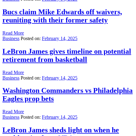
Bucs claim Mike Edwards off waivers,
reuniting with their former safety
Read More
Business
Posted on:
February 14, 2025
LeBron James gives timeline on potential
retirement from basketball
Read More
Business
Posted on:
February 14, 2025
Washington Commanders vs Philadelphia
Eagles prop bets
Read More
Business
Posted on:
February 14, 2025
LeBron James sheds light on when he