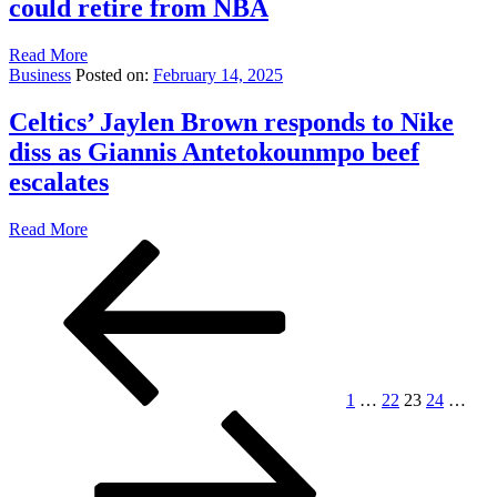
could retire from NBA
Read More
Business
Posted on:
February 14, 2025
Celtics’ Jaylen Brown responds to Nike
diss as Giannis Antetokounmpo beef
escalates
Read More
Posts
Previous
Page
Page
Page
Page
Pag
page
pagination
1
…
22
23
24
…
Next
page