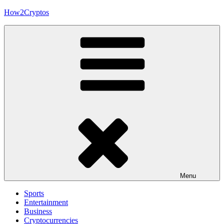
Skip
How2Cryptos
to
content
Menu
Sports
Entertainment
Business
Cryptocurrencies