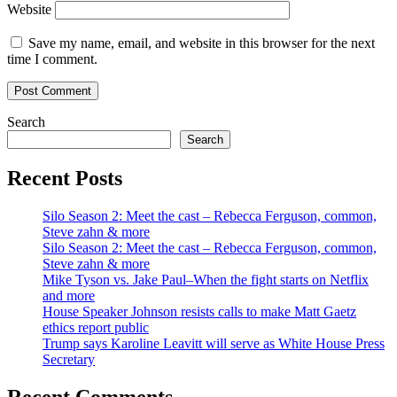
Website
Save my name, email, and website in this browser for the next
time I comment.
Search
Search
Recent Posts
Silo Season 2: Meet the cast – Rebecca Ferguson, common,
Steve zahn & more
Silo Season 2: Meet the cast – Rebecca Ferguson, common,
Steve zahn & more
Mike Tyson vs. Jake Paul–When the fight starts on Netflix
and more
House Speaker Johnson resists calls to make Matt Gaetz
ethics report public
Trump says Karoline Leavitt will serve as White House Press
Secretary
Recent Comments