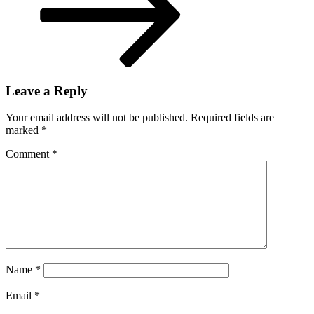
Leave a Reply
Your email address will not be published.
Required fields are
marked
*
Comment
*
Name
*
Email
*