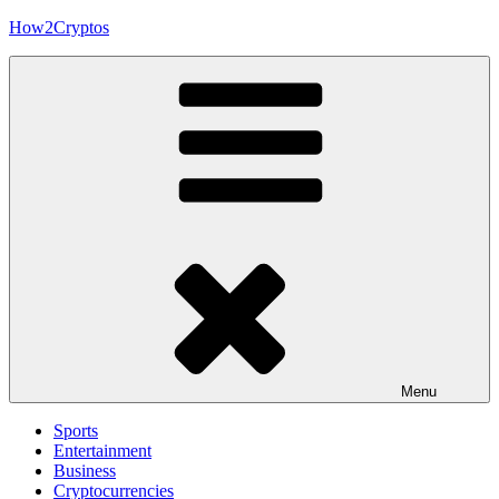
Skip
How2Cryptos
to
content
Menu
Sports
Entertainment
Business
Cryptocurrencies