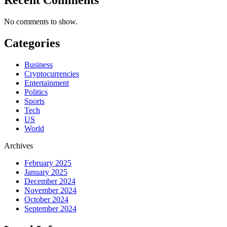
No comments to show.
Categories
Business
Cryptocurrencies
Entertainment
Politics
Sports
Tech
US
World
Archives
February 2025
January 2025
December 2024
November 2024
October 2024
September 2024