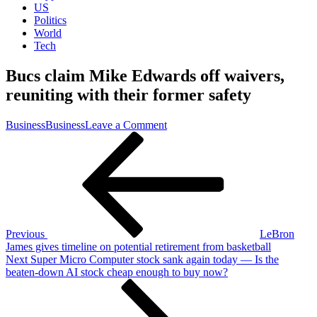
US
Politics
World
Tech
Bucs claim Mike Edwards off waivers,
reuniting with their former safety
on
Business
Business
Leave a Comment
Post
Previous
Bucs
Post
claim
navigation
Mike
Edwards
off
waivers,
reuniting
with
Previous
LeBron
their
James gives timeline on potential retirement from basketball
former
Next
Next
Super Micro Computer stock sank again today — Is the
safety
Post
beaten-down AI stock cheap enough to buy now?