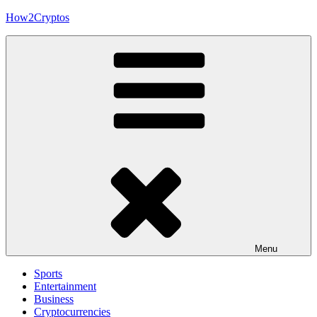
Skip
How2Cryptos
to
content
Menu
Sports
Entertainment
Business
Cryptocurrencies