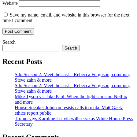
Website
Save my name, email, and website in this browser for the next
time I comment.
Search
Search
Recent Posts
Silo Season 2: Meet the cast – Rebecca Ferguson, common,
Steve zahn & more
Silo Season 2: Meet the cast – Rebecca Ferguson, common,
Steve zahn & more
Mike Tyson vs. Jake Paul–When the fight starts on Netflix
and more
House Speaker Johnson resists calls to make Matt Gaetz
ethics report public
Trump says Karoline Leavitt will serve as White House Press
Secretary
Recent Comments