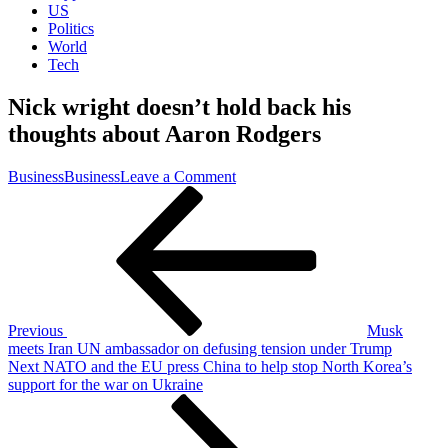
US
Politics
World
Tech
Nick wright doesn’t hold back his
thoughts about Aaron Rodgers
on
Business
Business
Leave a Comment
Post
Previous
Nick
Post
wright
navigation
doesn’t
hold
back
his
thoughts
about
Previous
Musk
Aaron
meets Iran UN ambassador on defusing tension under Trump
Rodgers
Next
Next
NATO and the EU press China to help stop North Korea’s
Post
support for the war on Ukraine