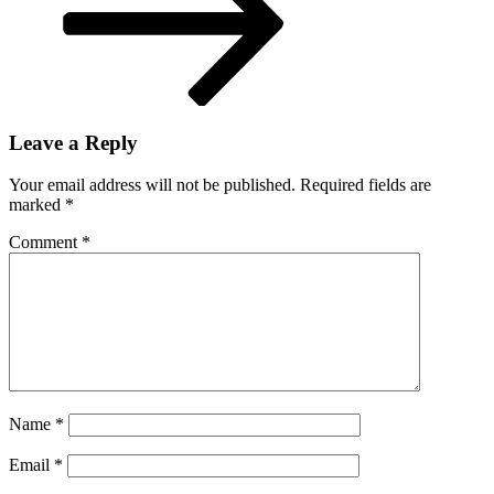
Leave a Reply
Your email address will not be published.
Required fields are
marked
*
Comment
*
Name
*
Email
*