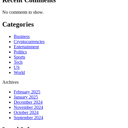
No comments to show.
Categories
Business
Cryptocurrencies
Entertainment
Politics
Sports
Tech
US
World
Archives
February 2025
January 2025
December 2024
November 2024
October 2024
September 2024