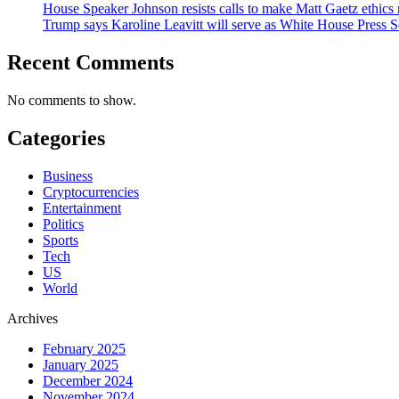
House Speaker Johnson resists calls to make Matt Gaetz ethics 
Trump says Karoline Leavitt will serve as White House Press S
Recent Comments
No comments to show.
Categories
Business
Cryptocurrencies
Entertainment
Politics
Sports
Tech
US
World
Archives
February 2025
January 2025
December 2024
November 2024