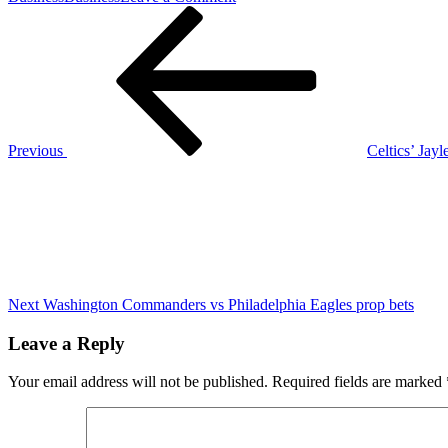
Post
Previous
LeBron
Post
James
navigation
sheds
light
on
when
he
could
Previous
Celtics’ Jay
retire
Next
from
Post
NBA
Next
Washington Commanders vs Philadelphia Eagles prop bets
Leave a Reply
Your email address will not be published.
Required fields are marked