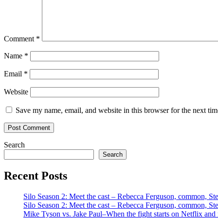
Comment
*
Name
*
Email
*
Website
Save my name, email, and website in this browser for the next ti
Search
Search
Recent Posts
Silo Season 2: Meet the cast – Rebecca Ferguson, common, S
Silo Season 2: Meet the cast – Rebecca Ferguson, common, S
Mike Tyson vs. Jake Paul–When the fight starts on Netflix and