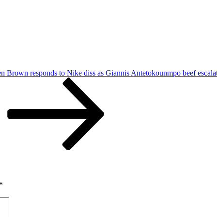
len Brown responds to Nike diss as Giannis Antetokounmpo beef escala
*