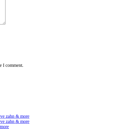
me I comment.
teve zahn & more
teve zahn & more
 more