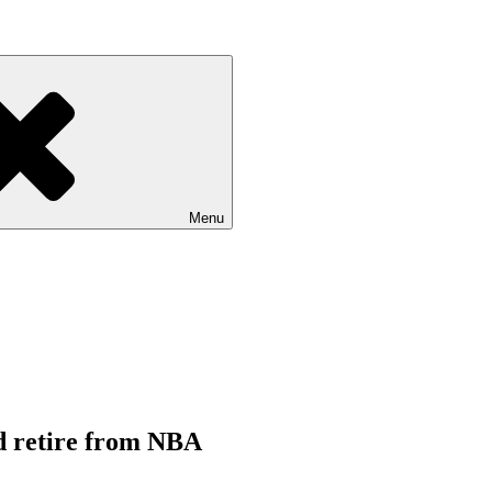
Menu
d retire from NBA