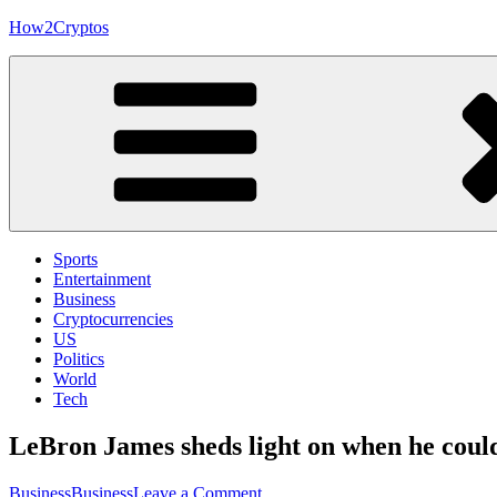
Skip
How2Cryptos
to
content
Sports
Entertainment
Business
Cryptocurrencies
US
Politics
World
Tech
LeBron James sheds light on when he coul
on
Business
Business
Leave a Comment