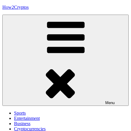
Skip
How2Cryptos
to
content
Menu
Sports
Entertainment
Business
Cryptocurrencies