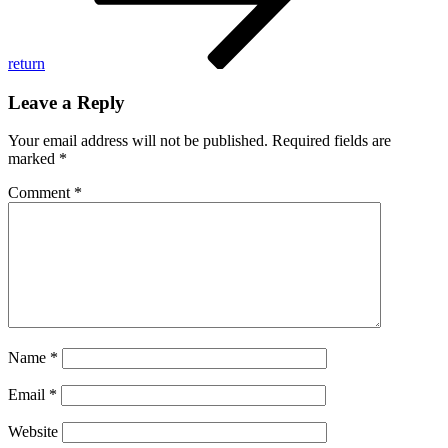
return
Leave a Reply
Your email address will not be published.
Required fields are
marked
*
Comment
*
Name
*
Email
*
Website