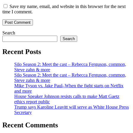
Save my name, email, and website in this browser for the next
time I comment.
Search
Search
Recent Posts
Silo Season 2: Meet the cast – Rebecca Ferguson, common,
Steve zahn & more
Silo Season 2: Meet the cast – Rebecca Ferguson, common,
Steve zahn & more
Mike Tyson vs. Jake Paul–When the fight starts on Netflix
and more
House Speaker Johnson resists calls to make Matt Gaetz
ethics report public
Trump says Karoline Leavitt will serve as White House Press
Secretary
Recent Comments