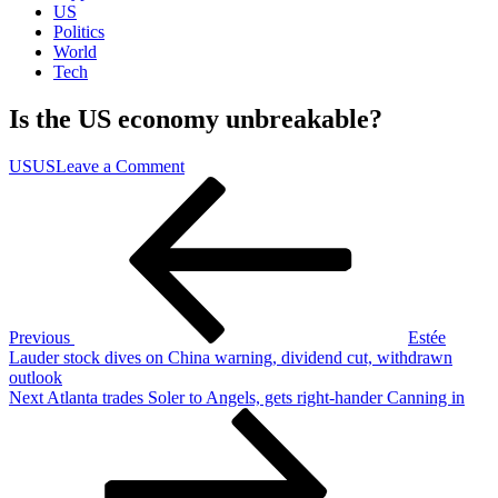
US
Politics
World
Tech
Is the US economy unbreakable?
on
US
US
Leave a Comment
Post
Previous
Is
Post
the
navigation
US
economy
unbreakable?
Previous
Estée
Lauder stock dives on China warning, dividend cut, withdrawn
outlook
Next
Next
Atlanta trades Soler to Angels, gets right-hander Canning in
Post