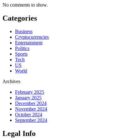
No comments to show.
Categories
Business
Cryptocurrencies
Entertainment
Politics
Sports
Tech
US
World
Archives
February 2025
January 2025
December 2024
November 2024
October 2024
September 2024
Legal Info