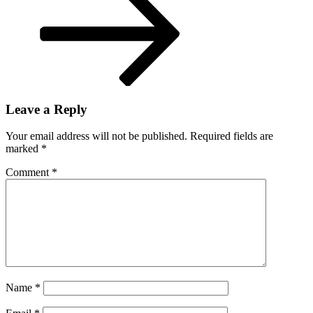
Giannis
Antetokounmpo
report
Leave a Reply
Your email address will not be published.
Required fields are
marked
*
Comment
*
Name
*