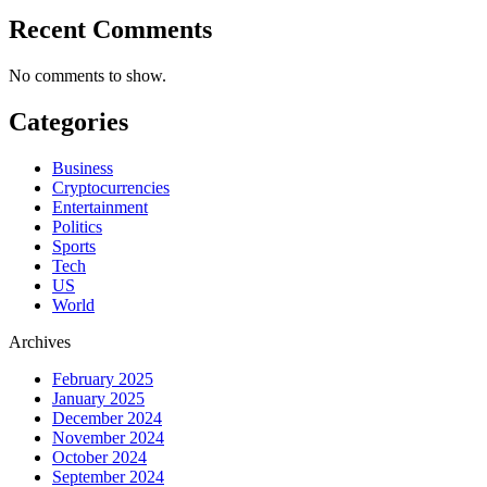
Recent Comments
No comments to show.
Categories
Business
Cryptocurrencies
Entertainment
Politics
Sports
Tech
US
World
Archives
February 2025
January 2025
December 2024
November 2024
October 2024
September 2024