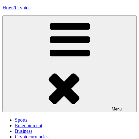
Skip
How2Cryptos
to
content
Menu
Sports
Entertainment
Business
Cryptocurrencies