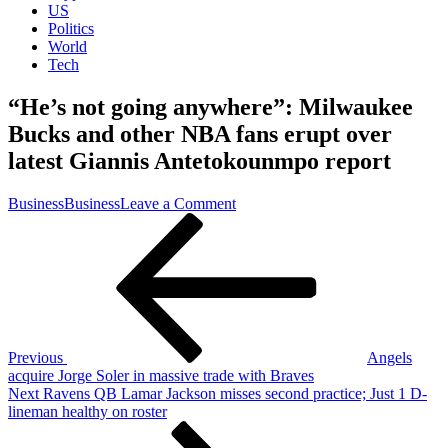
US
Politics
World
Tech
“He’s not going anywhere”: Milwaukee
Bucks and other NBA fans erupt over
latest Giannis Antetokounmpo report
on
Business
Business
Leave a Comment
Post
Previous
“He’s
Post
not
navigation
going
anywhere”:
Milwaukee
Bucks
and
other
Previous
Angels
NBA
acquire Jorge Soler in massive trade with Braves
fans
Next
Next
Ravens QB Lamar Jackson misses second practice; Just 1 D-
erupt
Post
lineman healthy on roster
over
latest