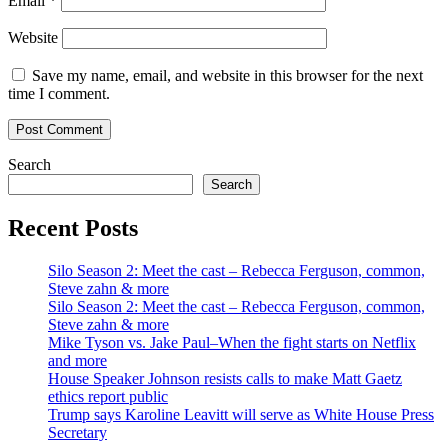
Email
*
Website
Save my name, email, and website in this browser for the next
time I comment.
Search
Search
Recent Posts
Silo Season 2: Meet the cast – Rebecca Ferguson, common,
Steve zahn & more
Silo Season 2: Meet the cast – Rebecca Ferguson, common,
Steve zahn & more
Mike Tyson vs. Jake Paul–When the fight starts on Netflix
and more
House Speaker Johnson resists calls to make Matt Gaetz
ethics report public
Trump says Karoline Leavitt will serve as White House Press
Secretary