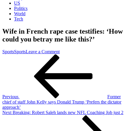
US
Politics
World
Tech
Wife in French rape case testifies: ‘How
could you betray me like this?’
on
Sports
Sports
Leave a Comment
Post
Previous
Wife
Post
in
navigation
French
rape
case
testifies:
‘How
could
Previous
Former
you
chief of staff John Kelly says Donald Trump ‘Prefers the dictator
betray
approach’
me
Next
Next
Breaking: Robert Saleh lands new NFL Coaching Job just 2
like
Post
this?’