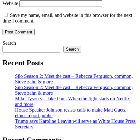
Website
Save my name, email, and website in this browser for the next
time I comment.
Search
Search
Recent Posts
Silo Season 2: Meet the cast – Rebecca Ferguson, common,
Steve zahn & more
Silo Season 2: Meet the cast – Rebecca Ferguson, common,
Steve zahn & more
Mike Tyson vs. Jake Paul–When the fight starts on Netflix
and more
House Speaker Johnson resists calls to make Matt Gaetz
ethics report public
Trump says Karoline Leavitt will serve as White House Press
Secretary
Recent Comments