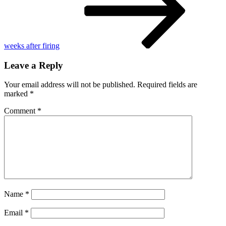
weeks after firing
Leave a Reply
Your email address will not be published.
Required fields are
marked
*
Comment
*
Name
*
Email
*