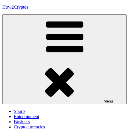
Skip
How2Cryptos
to
content
Menu
Sports
Entertainment
Business
Cryptocurrencies