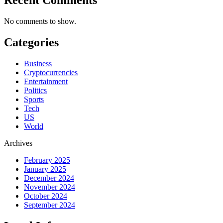
No comments to show.
Categories
Business
Cryptocurrencies
Entertainment
Politics
Sports
Tech
US
World
Archives
February 2025
January 2025
December 2024
November 2024
October 2024
September 2024