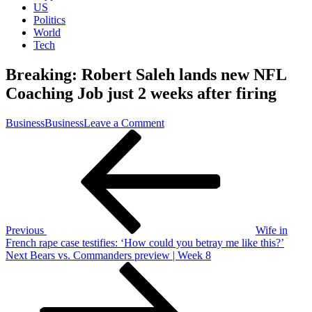
US
Politics
World
Tech
Breaking: Robert Saleh lands new NFL
Coaching Job just 2 weeks after firing
on
Business
Business
Leave a Comment
Post
Previous
Breaking:
Post
Robert
navigation
Saleh
lands
new
NFL
Coaching
Job
Previous
Wife in
just
French rape case testifies: ‘How could you betray me like this?’
2
Next
Next
Bears vs. Commanders preview | Week 8
weeks
Post
after
firing