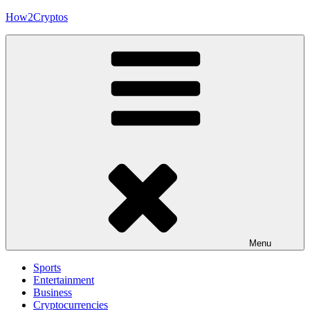
Skip
How2Cryptos
to
content
Menu
Sports
Entertainment
Business
Cryptocurrencies