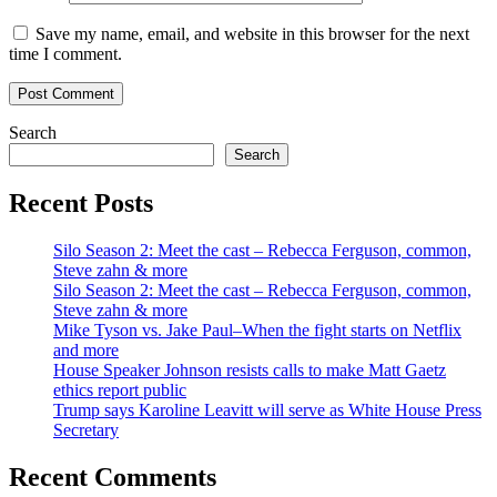
Save my name, email, and website in this browser for the next
time I comment.
Search
Search
Recent Posts
Silo Season 2: Meet the cast – Rebecca Ferguson, common,
Steve zahn & more
Silo Season 2: Meet the cast – Rebecca Ferguson, common,
Steve zahn & more
Mike Tyson vs. Jake Paul–When the fight starts on Netflix
and more
House Speaker Johnson resists calls to make Matt Gaetz
ethics report public
Trump says Karoline Leavitt will serve as White House Press
Secretary
Recent Comments