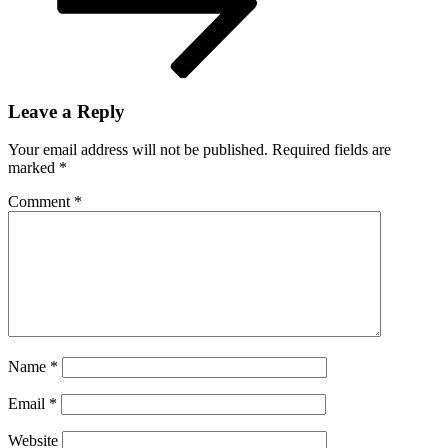
Leave a Reply
Your email address will not be published.
Required fields are
marked
*
Comment
*
Name
*
Email
*
Website