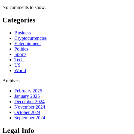
No comments to show.
Categories
Business
Cryptocurrencies
Entertainment
Politics
Sports
Tech
US
World
Archives
February 2025
January 2025
December 2024
November 2024
October 2024
September 2024
Legal Info