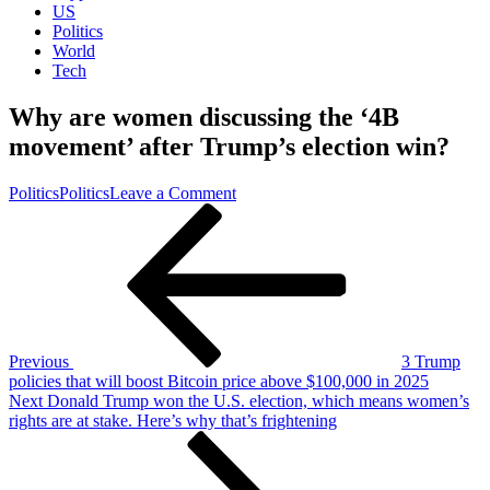
US
Politics
World
Tech
Why are women discussing the ‘4B
movement’ after Trump’s election win?
on
Politics
Politics
Leave a Comment
Post
Previous
Why
Post
are
navigation
women
discussing
the
‘4B
movement’
after
Previous
3 Trump
Trump’s
policies that will boost Bitcoin price above $100,000 in 2025
election
Next
Next
Donald Trump won the U.S. election, which means women’s
win?
Post
rights are at stake. Here’s why that’s frightening