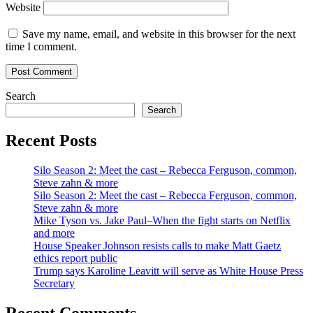
Website
Save my name, email, and website in this browser for the next
time I comment.
Search
Search
Recent Posts
Silo Season 2: Meet the cast – Rebecca Ferguson, common,
Steve zahn & more
Silo Season 2: Meet the cast – Rebecca Ferguson, common,
Steve zahn & more
Mike Tyson vs. Jake Paul–When the fight starts on Netflix
and more
House Speaker Johnson resists calls to make Matt Gaetz
ethics report public
Trump says Karoline Leavitt will serve as White House Press
Secretary
Recent Comments