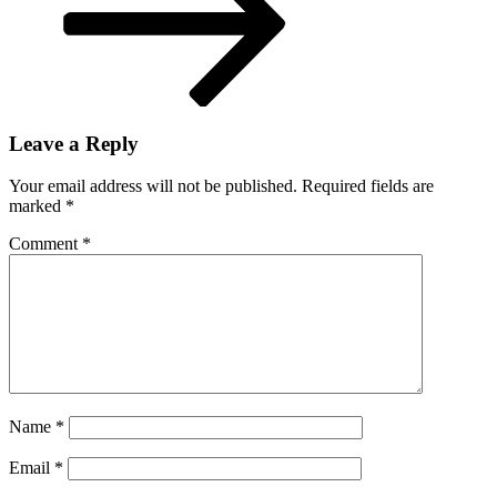
Leave a Reply
Your email address will not be published.
Required fields are
marked
*
Comment
*
Name
*
Email
*