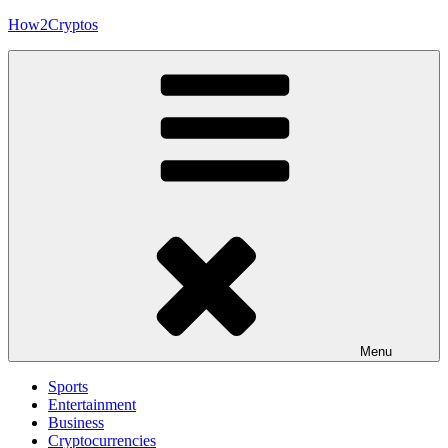
Skip
How2Cryptos
to
content
Menu
Sports
Entertainment
Business
Cryptocurrencies