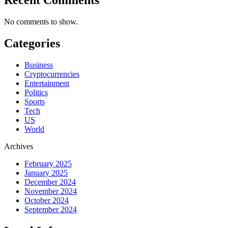
No comments to show.
Categories
Business
Cryptocurrencies
Entertainment
Politics
Sports
Tech
US
World
Archives
February 2025
January 2025
December 2024
November 2024
October 2024
September 2024