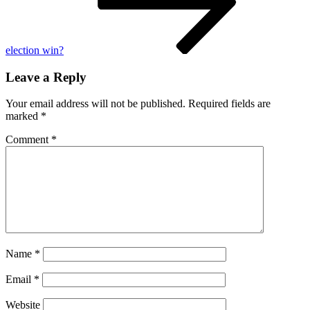
election win?
Leave a Reply
Your email address will not be published.
Required fields are
marked
*
Comment
*
Name
*
Email
*
Website