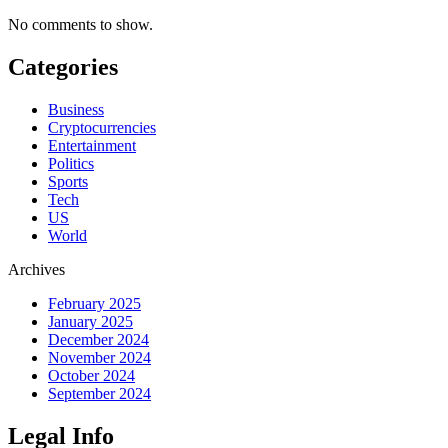
No comments to show.
Categories
Business
Cryptocurrencies
Entertainment
Politics
Sports
Tech
US
World
Archives
February 2025
January 2025
December 2024
November 2024
October 2024
September 2024
Legal Info