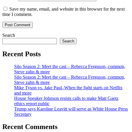
Save my name, email, and website in this browser for the next
time I comment.
Search
Search
Recent Posts
Silo Season 2: Meet the cast – Rebecca Ferguson, common,
Steve zahn & more
Silo Season 2: Meet the cast – Rebecca Ferguson, common,
Steve zahn & more
Mike Tyson vs. Jake Paul–When the fight starts on Netflix
and more
House Speaker Johnson resists calls to make Matt Gaetz
ethics report public
Trump says Karoline Leavitt will serve as White House Press
Secretary
Recent Comments