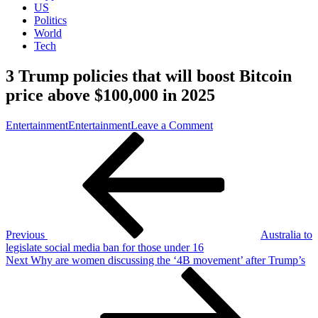
US
Politics
World
Tech
3 Trump policies that will boost Bitcoin
price above $100,000 in 2025
on
Entertainment
Entertainment
Leave a Comment
Post
Previous
3
Post
Trump
navigation
policies
that
will
boost
Bitcoin
price
Previous
Australia to
above
legislate social media ban for those under 16
$100,000
Next
Next
Why are women discussing the ‘4B movement’ after Trump’s
in
Post
2025