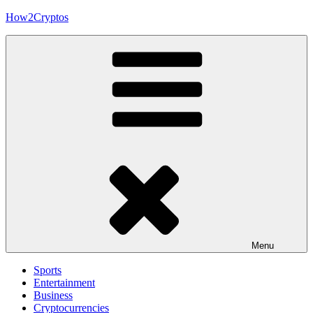
Skip
How2Cryptos
to
content
Menu
Sports
Entertainment
Business
Cryptocurrencies