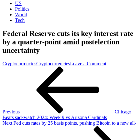
US
Politics
World
Tech
Federal Reserve cuts its key interest rate
by a quarter-point amid postelection
uncertainty
on
Cryptocurrencies
Cryptocurrencies
Leave a Comment
Post
Previous
Federal
Post
Reserve
navigation
cuts
its
key
interest
rate
by
Previous
Chicago
a
Bears sackwatch 2024: Week 9 vs Arizona Cardinals
quarter-
Next
Next
Fed cuts rates by 25 basis points, pushing Bitcoin to a new all-
point
Post
amid
postelection