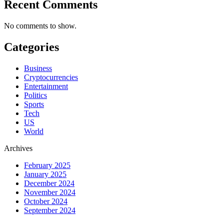
Recent Comments
No comments to show.
Categories
Business
Cryptocurrencies
Entertainment
Politics
Sports
Tech
US
World
Archives
February 2025
January 2025
December 2024
November 2024
October 2024
September 2024