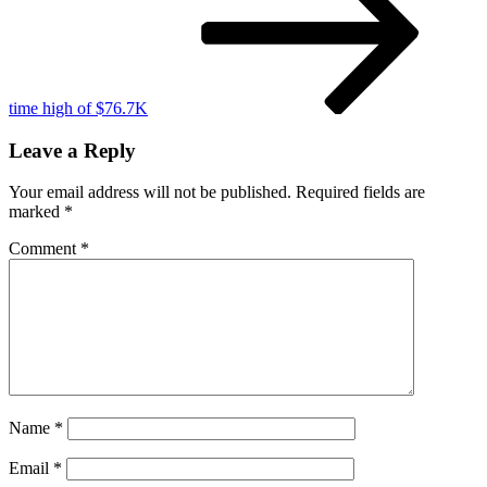
uncertainty
time high of $76.7K
Leave a Reply
Your email address will not be published.
Required fields are
marked
*
Comment
*
Name
*
Email
*