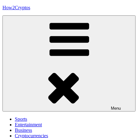
Skip
How2Cryptos
to
content
Menu
Sports
Entertainment
Business
Cryptocurrencies