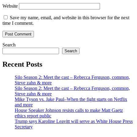
Website
Save my name, email, and website in this browser for the next
time I comment.
Search
Search
Recent Posts
Silo Season 2: Meet the cast – Rebecca Ferguson, common,
Steve zahn & more
Silo Season 2: Meet the cast – Rebecca Ferguson, common,
Steve zahn & more
Mike Tyson vs. Jake Paul–When the fight starts on Netflix
and more
House Speaker Johnson resists calls to make Matt Gaetz
ethics report public
Trump says Karoline Leavitt will serve as White House Press
Secretary