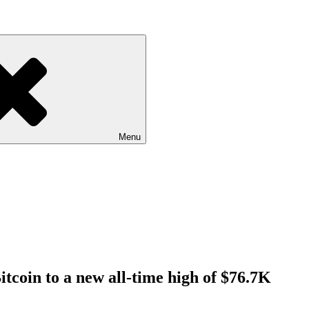
Menu
Bitcoin to a new all-time high of $76.7K