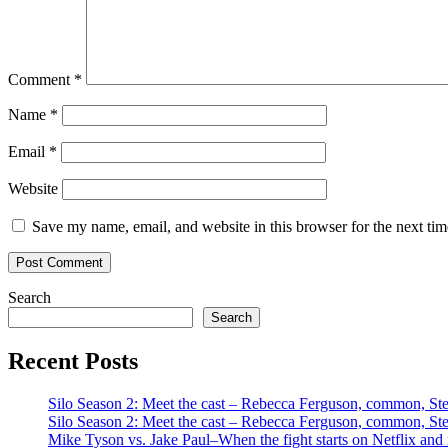
Comment
*
Name
*
Email
*
Website
Save my name, email, and website in this browser for the next ti
Search
Search
Recent Posts
Silo Season 2: Meet the cast – Rebecca Ferguson, common, S
Silo Season 2: Meet the cast – Rebecca Ferguson, common, S
Mike Tyson vs. Jake Paul–When the fight starts on Netflix and