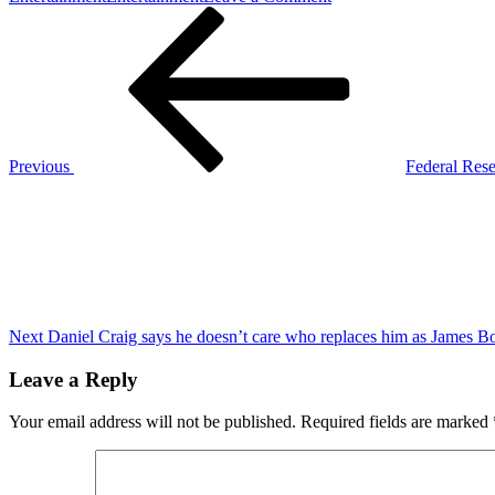
Post
Previous
Fed
Post
cuts
navigation
rates
by
25
basis
points,
pushing
Previous
Federal Reser
Bitcoin
Next
to
Post
a
new
all-
time
high
of
$76.7K
Next
Daniel Craig says he doesn’t care who replaces him as James B
Leave a Reply
Your email address will not be published.
Required fields are marked