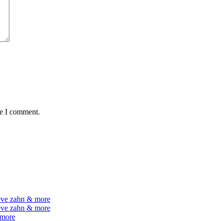
me I comment.
teve zahn & more
teve zahn & more
 more