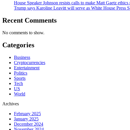
House Speaker Johnson resists calls to make Matt Gaetz ethics 
Trump says Karoline Leavitt will serve as White House Press S
Recent Comments
No comments to show.
Categories
Business
Cryptocurrencies
Entertainment
Politics
Sports
Tech
US
World
Archives
February 2025
January 2025
December 2024
November 2024