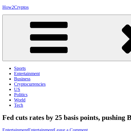
Skip
How2Cryptos
to
content
Sports
Entertainment
Business
Cryptocurrencies
US
Politics
World
Tech
Fed cuts rates by 25 basis points, pushing 
on
Entertainment
Entertainment
Leave a Comment