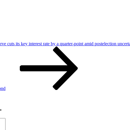
ve cuts its key interest rate by a quarter-point amid postelection uncert
ond
*