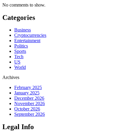
No comments to show.
Categories
Business
Cryptocurrencies
Entertainment
Politics
Sports
Tech
US
World
Archives
February 2025
January 2025
December 2026
November 2026
October 2026
September 2026
Legal Info