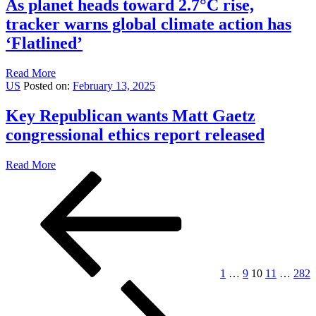
As planet heads toward 2.7°C rise,
tracker warns global climate action has
‘Flatlined’
Read More
US
Posted on:
February 13, 2025
Key Republican wants Matt Gaetz
congressional ethics report released
Read More
Posts
Previous
Page
Page
Page
Page
Page
page
pagination
1
…
9
10
11
…
282
Next
page