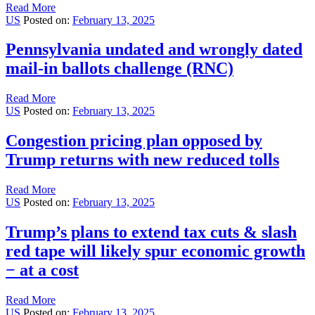
Read More
US
Posted on:
February 13, 2025
Pennsylvania undated and wrongly dated
mail-in ballots challenge (RNC)
Read More
US
Posted on:
February 13, 2025
Congestion pricing plan opposed by
Trump returns with new reduced tolls
Read More
US
Posted on:
February 13, 2025
Trump’s plans to extend tax cuts & slash
red tape will likely spur economic growth
− at a cost
Read More
US
Posted on:
February 13, 2025