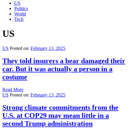
US
Politics
World
Tech
US
US
Posted on:
February 13, 2025
They told insurers a bear damaged their
car. But it was actually a person in a
costume
Read More
US
Posted on:
February 13, 2025
Strong climate commitments from the
U.S. at COP29 may mean little in a
second Trump administration