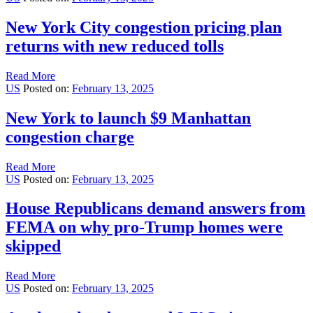
New York City congestion pricing plan
returns with new reduced tolls
Read More
US
Posted on:
February 13, 2025
New York to launch $9 Manhattan
congestion charge
Read More
US
Posted on:
February 13, 2025
House Republicans demand answers from
FEMA on why pro-Trump homes were
skipped
Read More
US
Posted on:
February 13, 2025