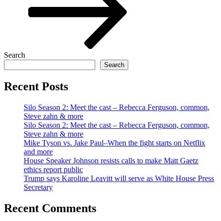
Search
Search
Recent Posts
Silo Season 2: Meet the cast – Rebecca Ferguson, common,
Steve zahn & more
Silo Season 2: Meet the cast – Rebecca Ferguson, common,
Steve zahn & more
Mike Tyson vs. Jake Paul–When the fight starts on Netflix
and more
House Speaker Johnson resists calls to make Matt Gaetz
ethics report public
Trump says Karoline Leavitt will serve as White House Press
Secretary
Recent Comments