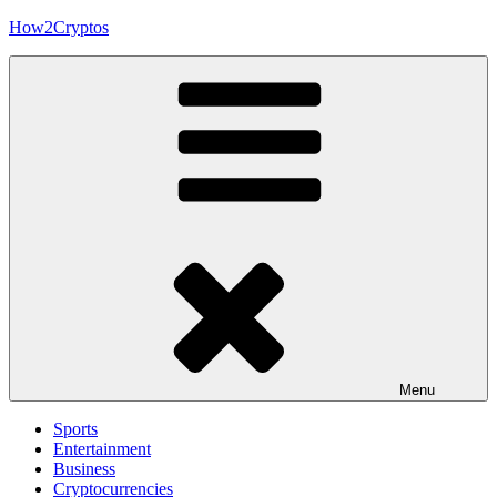
Skip
How2Cryptos
to
content
Menu
Sports
Entertainment
Business
Cryptocurrencies