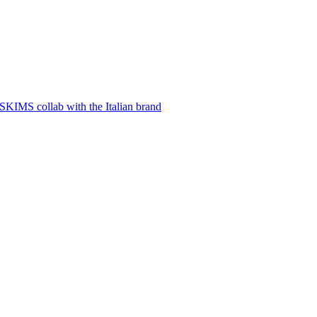
SKIMS collab with the Italian brand