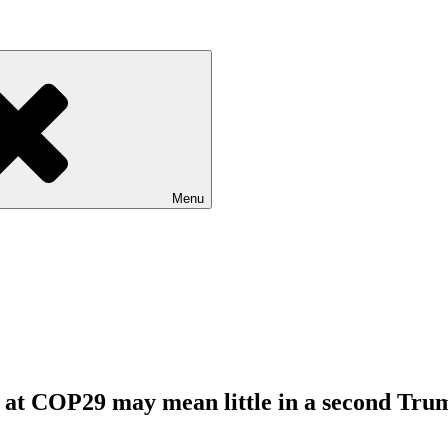
Menu
 at COP29 may mean little in a second Tru