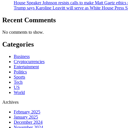
House Speaker Johnson resists calls to make Matt Gaetz ethics 
Trump says Karoline Leavitt will serve as White House Press S
Recent Comments
No comments to show.
Categories
Business
Cryptocurrencies
Entertainment
Politics
Sports
Tech
US
World
Archives
February 2025
January 2025
December 2024
November 2024