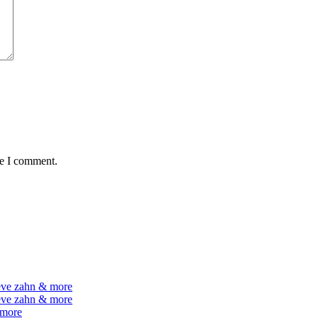
me I comment.
teve zahn & more
teve zahn & more
 more