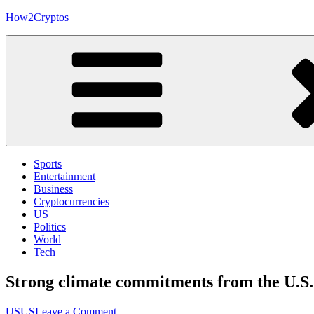
Skip
How2Cryptos
to
content
Sports
Entertainment
Business
Cryptocurrencies
US
Politics
World
Tech
Strong climate commitments from the U.S.
on
US
US
Leave a Comment