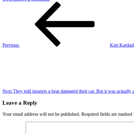
Post
Previous
Strong
Post
climate
navigation
commitments
from
the
U.S.
at
COP29
Previous
Kim Kardashi
may
Next
mean
Post
little
in
a
second
Trump
administration
Next
They told insurers a bear damaged their car. But it was actually
Leave a Reply
Your email address will not be published.
Required fields are marked