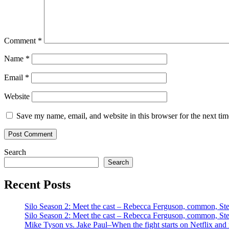
Comment
*
Name
*
Email
*
Website
Save my name, email, and website in this browser for the next ti
Search
Search
Recent Posts
Silo Season 2: Meet the cast – Rebecca Ferguson, common, S
Silo Season 2: Meet the cast – Rebecca Ferguson, common, S
Mike Tyson vs. Jake Paul–When the fight starts on Netflix and