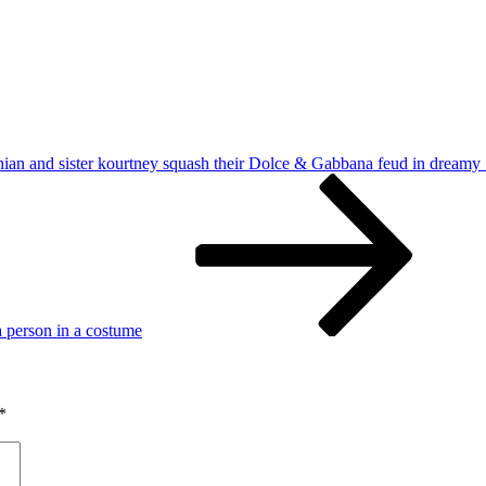
an and sister kourtney squash their Dolce & Gabbana feud in dreamy 
 a person in a costume
*