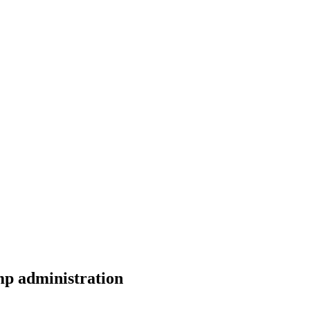
mp administration