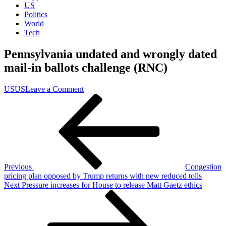
US
Politics
World
Tech
Pennsylvania undated and wrongly dated
mail-in ballots challenge (RNC)
on
US
US
Leave a Comment
Post
Previous
Pennsylvania
Post
undated
navigation
and
wrongly
dated
mail-
in
ballots
Previous
Congestion
challenge
pricing plan opposed by Trump returns with new reduced tolls
(RNC)
Next
Next
Pressure increases for House to release Matt Gaetz ethics
Post