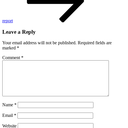
report
Leave a Reply
Your email address will not be published.
Required fields are
marked
*
Comment
*
Name
*
Email
*
Website