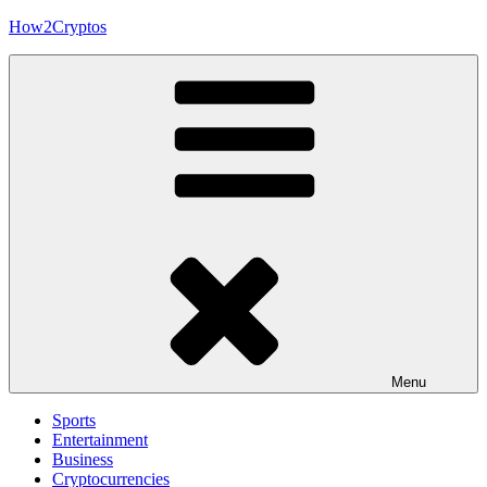
Skip
How2Cryptos
to
content
Menu
Sports
Entertainment
Business
Cryptocurrencies