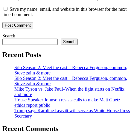
Save my name, email, and website in this browser for the next
time I comment.
Search
Search
Recent Posts
Silo Season 2: Meet the cast – Rebecca Ferguson, common,
Steve zahn & more
Silo Season 2: Meet the cast – Rebecca Ferguson, common,
Steve zahn & more
Mike Tyson vs. Jake Paul–When the fight starts on Netflix
and more
House Speaker Johnson resists calls to make Matt Gaetz
ethics report public
Trump says Karoline Leavitt will serve as White House Press
Secretary
Recent Comments