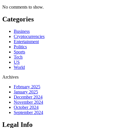
No comments to show.
Categories
Business
Cryptocurrencies
Entertainment
Politics
Sports
Tech
US
World
Archives
February 2025
January 2025
December 2024
November 2024
October 2024
September 2024
Legal Info