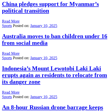
China pledges support for Myanmar’s
political transition
Read More
Sports
Posted on:
January 10, 2025
Australia moves to ban children under 16
from social media
Read More
Sports
Posted on:
January 10, 2025
Indonesia’s Mount Lewotobi Laki Laki
erupts again as residents to relocate from
its danger zone
Read More
Sports
Posted on:
January 10, 2025
An 8-hour Russian drone barrage keeps