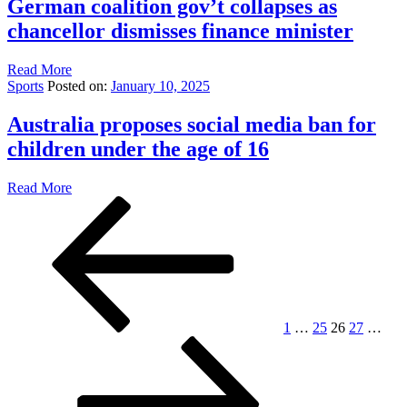
German coalition gov’t collapses as
chancellor dismisses finance minister
Read More
Sports
Posted on:
January 10, 2025
Australia proposes social media ban for
children under the age of 16
Read More
Posts
Previous
Page
Page
Page
Page
Pag
page
pagination
1
…
25
26
27
…
Next
page