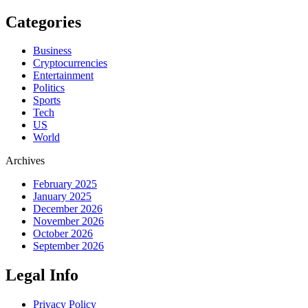
Categories
Business
Cryptocurrencies
Entertainment
Politics
Sports
Tech
US
World
Archives
February 2025
January 2025
December 2026
November 2026
October 2026
September 2026
Legal Info
Privacy Policy