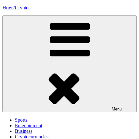
Skip
How2Cryptos
to
content
Menu
Sports
Entertainment
Business
Cryptocurrencies