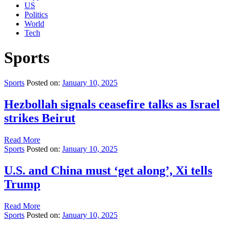
US
Politics
World
Tech
Sports
Sports
Posted on:
January 10, 2025
Hezbollah signals ceasefire talks as Israel
strikes Beirut
Read More
Sports
Posted on:
January 10, 2025
U.S. and China must ‘get along’, Xi tells
Trump
Read More
Sports
Posted on:
January 10, 2025