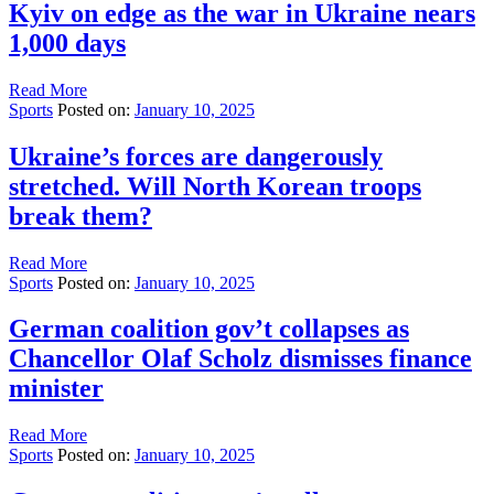
Kyiv on edge as the war in Ukraine nears
1,000 days
Read More
Sports
Posted on:
January 10, 2025
Ukraine’s forces are dangerously
stretched. Will North Korean troops
break them?
Read More
Sports
Posted on:
January 10, 2025
German coalition gov’t collapses as
Chancellor Olaf Scholz dismisses finance
minister
Read More
Sports
Posted on:
January 10, 2025