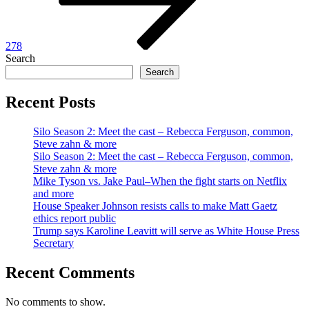
278
Search
Search
Recent Posts
Silo Season 2: Meet the cast – Rebecca Ferguson, common,
Steve zahn & more
Silo Season 2: Meet the cast – Rebecca Ferguson, common,
Steve zahn & more
Mike Tyson vs. Jake Paul–When the fight starts on Netflix
and more
House Speaker Johnson resists calls to make Matt Gaetz
ethics report public
Trump says Karoline Leavitt will serve as White House Press
Secretary
Recent Comments
No comments to show.