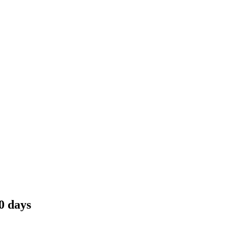
0 days