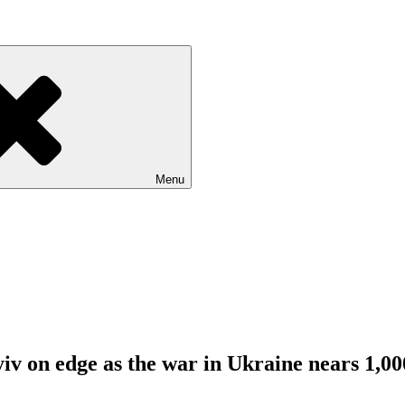
Menu
v on edge as the war in Ukraine nears 1,00