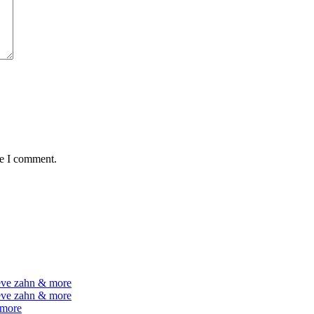
me I comment.
teve zahn & more
teve zahn & more
 more