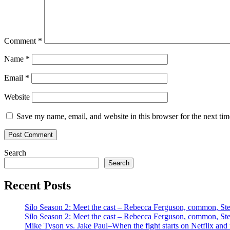
Comment
*
Name
*
Email
*
Website
Save my name, email, and website in this browser for the next ti
Search
Search
Recent Posts
Silo Season 2: Meet the cast – Rebecca Ferguson, common, S
Silo Season 2: Meet the cast – Rebecca Ferguson, common, S
Mike Tyson vs. Jake Paul–When the fight starts on Netflix and