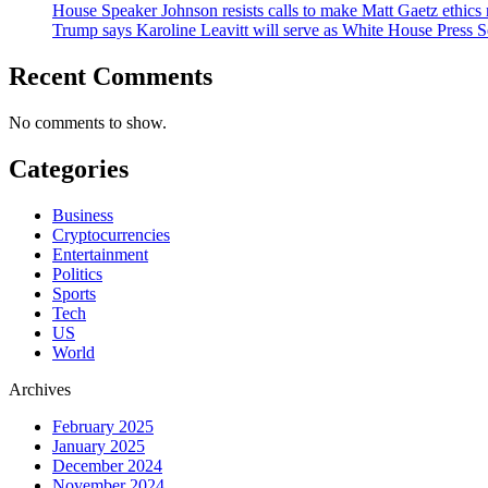
House Speaker Johnson resists calls to make Matt Gaetz ethics 
Trump says Karoline Leavitt will serve as White House Press S
Recent Comments
No comments to show.
Categories
Business
Cryptocurrencies
Entertainment
Politics
Sports
Tech
US
World
Archives
February 2025
January 2025
December 2024
November 2024