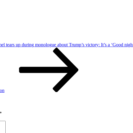
 tears up during monologue about Trump’s victory: It’s a ‘Good night 
ion
*