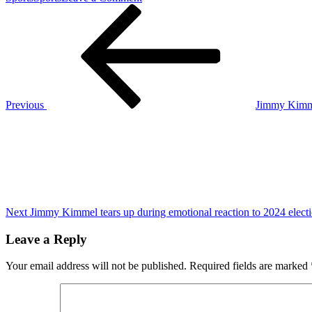
Post
Previous
An
Post
8-
navigation
hour
Russian
drone
barrage
keeps
Kyiv
Previous
Jimmy Kimmel
on
Next
edge
Post
as
the
war
in
Ukraine
nears
1,000
Next
Jimmy Kimmel tears up during emotional reaction to 2024 elect
days
Leave a Reply
Your email address will not be published.
Required fields are marked