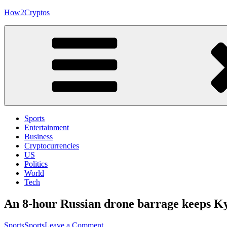
Skip
How2Cryptos
to
content
Sports
Entertainment
Business
Cryptocurrencies
US
Politics
World
Tech
An 8-hour Russian drone barrage keeps Kyi
on
Sports
Sports
Leave a Comment