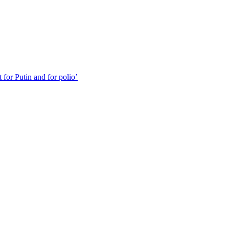
for Putin and for polio’