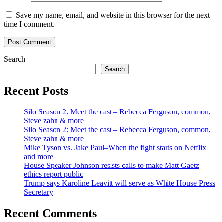
Save my name, email, and website in this browser for the next
time I comment.
Search
Search
Recent Posts
Silo Season 2: Meet the cast – Rebecca Ferguson, common,
Steve zahn & more
Silo Season 2: Meet the cast – Rebecca Ferguson, common,
Steve zahn & more
Mike Tyson vs. Jake Paul–When the fight starts on Netflix
and more
House Speaker Johnson resists calls to make Matt Gaetz
ethics report public
Trump says Karoline Leavitt will serve as White House Press
Secretary
Recent Comments