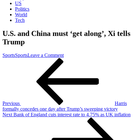
US
Politics
World
Tech
U.S. and China must ‘get along’, Xi tells
Trump
on
Sports
Sports
Leave a Comment
Post
Previous
U.S.
Post
and
navigation
China
must
‘get
along’,
Xi
tells
Previous
Harris
Trump
formally concedes one day after Trump’s sweeping victory
Next
Next
Bank of England cuts interest rate to 4.75% as UK inflation
Post