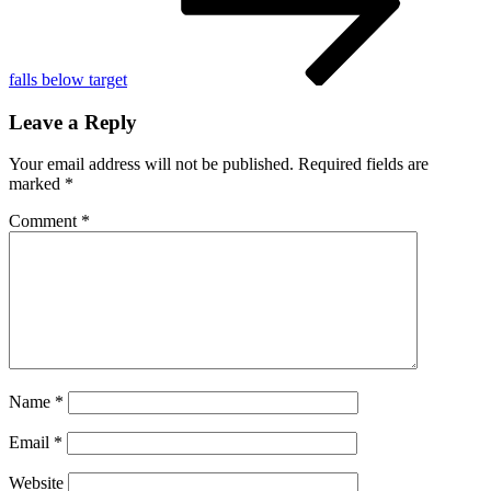
falls below target
Leave a Reply
Your email address will not be published.
Required fields are
marked
*
Comment
*
Name
*
Email
*
Website