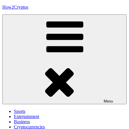
Skip
How2Cryptos
to
content
Menu
Sports
Entertainment
Business
Cryptocurrencies