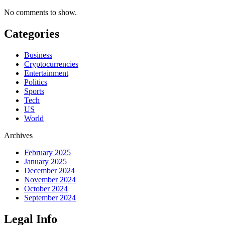
No comments to show.
Categories
Business
Cryptocurrencies
Entertainment
Politics
Sports
Tech
US
World
Archives
February 2025
January 2025
December 2024
November 2024
October 2024
September 2024
Legal Info