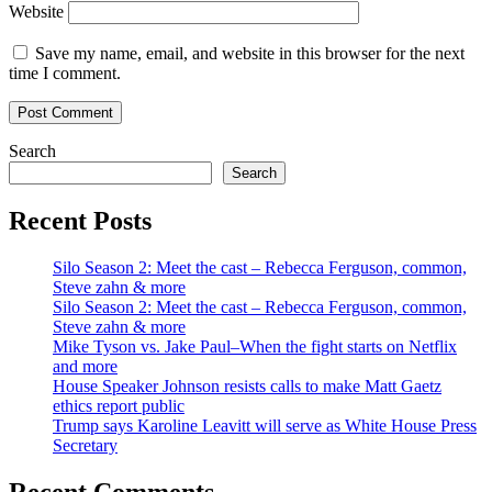
Website
Save my name, email, and website in this browser for the next
time I comment.
Search
Search
Recent Posts
Silo Season 2: Meet the cast – Rebecca Ferguson, common,
Steve zahn & more
Silo Season 2: Meet the cast – Rebecca Ferguson, common,
Steve zahn & more
Mike Tyson vs. Jake Paul–When the fight starts on Netflix
and more
House Speaker Johnson resists calls to make Matt Gaetz
ethics report public
Trump says Karoline Leavitt will serve as White House Press
Secretary
Recent Comments