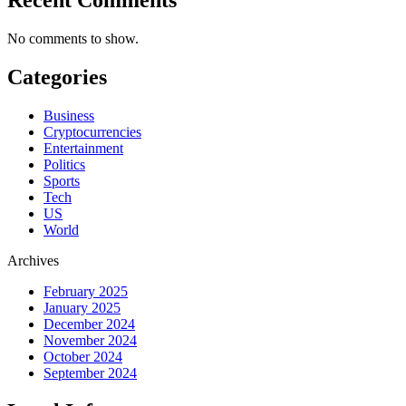
No comments to show.
Categories
Business
Cryptocurrencies
Entertainment
Politics
Sports
Tech
US
World
Archives
February 2025
January 2025
December 2024
November 2024
October 2024
September 2024