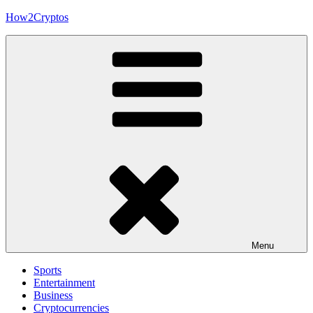
Skip
How2Cryptos
to
content
Menu
Sports
Entertainment
Business
Cryptocurrencies