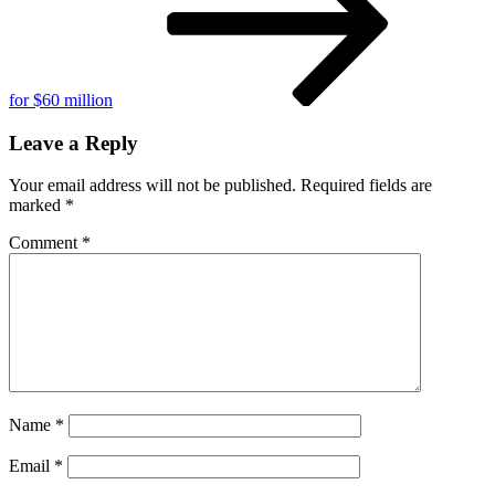
for $60 million
Leave a Reply
Your email address will not be published.
Required fields are
marked
*
Comment
*
Name
*
Email
*