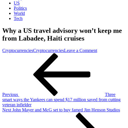
US
Politics
World
Tech
Why a US travel advisory won’t keep me
from Labadee, Haiti cruises
on
Cryptocurrencies
Cryptocurrencies
Leave a Comment
Post
Previous
Why
Post
a
navigation
US
travel
advisory
won’t
keep
me
Previous
Three
from
smart ways the Yankees can spend $17 million saved from cutting
Labadee,
veteran infielder
Haiti
Next
Next
John Mayer and McG set to buy famed Jim Henson Studios
cruises
Post