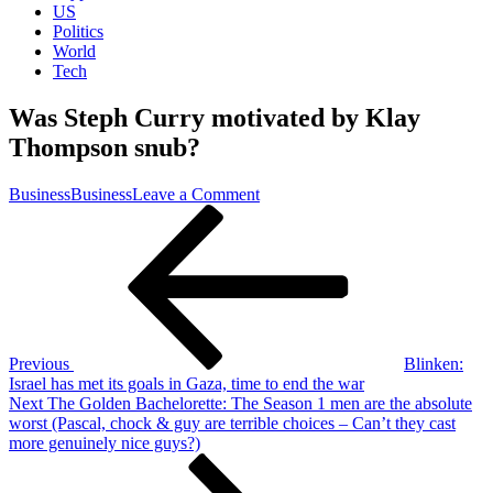
US
Politics
World
Tech
Was Steph Curry motivated by Klay
Thompson snub?
on
Business
Business
Leave a Comment
Post
Previous
Was
Post
Steph
navigation
Curry
motivated
by
Klay
Thompson
snub?
Previous
Blinken:
Israel has met its goals in Gaza, time to end the war
Next
Next
The Golden Bachelorette: The Season 1 men are the absolute
Post
worst (Pascal, chock & guy are terrible choices – Can’t they cast
more genuinely nice guys?)