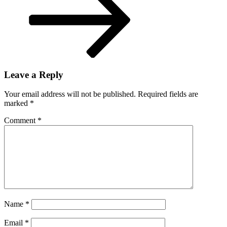
Leave a Reply
Your email address will not be published.
Required fields are
marked
*
Comment
*
Name
*
Email
*