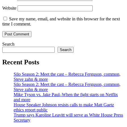
Website
Save my name, email, and website in this browser for the next
time I comment.
Search
Search
Recent Posts
Silo Season 2: Meet the cast – Rebecca Ferguson, common,
Steve zahn & more
Silo Season 2: Meet the cast – Rebecca Ferguson, common,
Steve zahn & more
Mike Tyson vs. Jake Paul–When the fight starts on Netflix
and more
House Speaker Johnson resists calls to make Matt Gaetz
ethics report public
Trump says Karoline Leavitt will serve as White House Press
Secretary