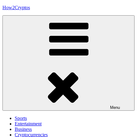
Skip
How2Cryptos
to
content
Menu
Sports
Entertainment
Business
Cryptocurrencies