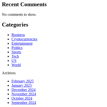
Recent Comments
No comments to show.
Categories
Business
Cryptocurrencies
Entertainment
Politics
Sports
Tech
US
World
Archives
February 2025
January 2025
December 2024
November 2024
October 2024
September 2024