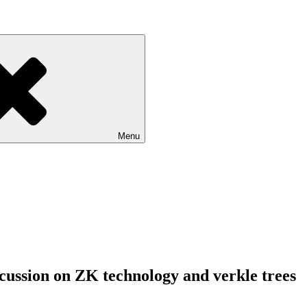
Menu
scussion on ZK technology and verkle trees