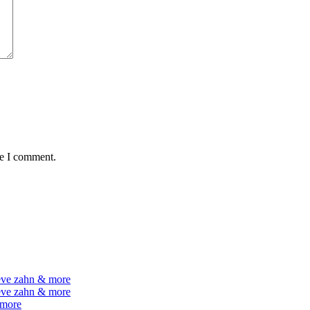
me I comment.
teve zahn & more
teve zahn & more
 more