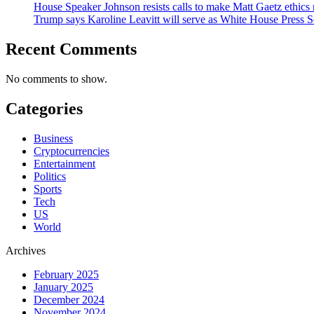
House Speaker Johnson resists calls to make Matt Gaetz ethics 
Trump says Karoline Leavitt will serve as White House Press S
Recent Comments
No comments to show.
Categories
Business
Cryptocurrencies
Entertainment
Politics
Sports
Tech
US
World
Archives
February 2025
January 2025
December 2024
November 2024