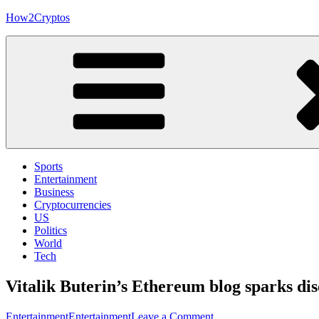
Skip
How2Cryptos
to
content
Sports
Entertainment
Business
Cryptocurrencies
US
Politics
World
Tech
Vitalik Buterin’s Ethereum blog sparks di
on
Entertainment
Entertainment
Leave a Comment