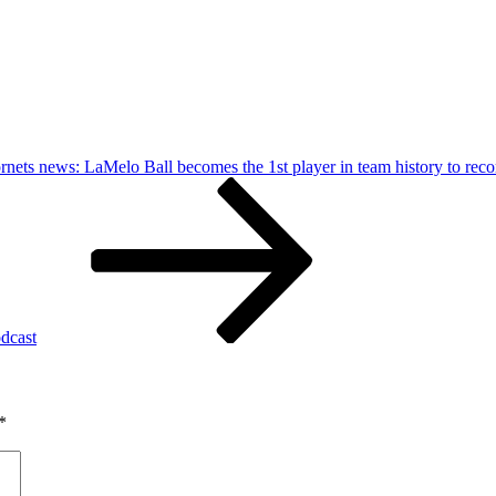
rnets news: LaMelo Ball becomes the 1st player in team history to recor
dcast
*