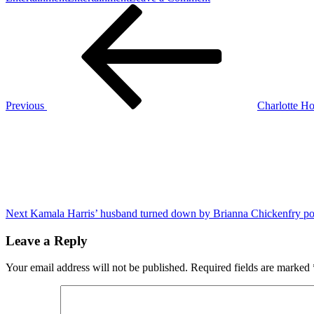
Post
Previous
Vitalik
Post
Buterin’s
navigation
Ethereum
blog
sparks
discussion
on
ZK
Previous
Charlotte Ho
technology
Next
and
Post
verkle
trees
Next
Kamala Harris’ husband turned down by Brianna Chickenfry po
Leave a Reply
Your email address will not be published.
Required fields are marked