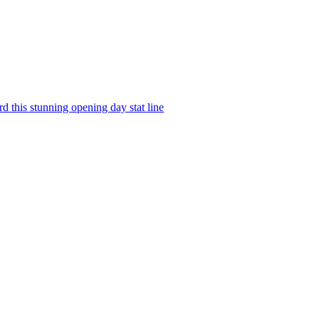
d this stunning opening day stat line