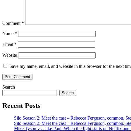
Comment
*
Name
*
Email
*
Website
Save my name, email, and website in this browser for the next ti
Search
Search
Recent Posts
Silo Season 2: Meet the cast – Rebecca Ferguson, common, S
Silo Season 2: Meet the cast – Rebecca Ferguson, common, S
Mike Tyson vs. Jake Paul–When the fight starts on Netflix and