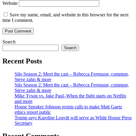
Website
Save my name, email, and website in this browser for the next
time I comment.
Search
Search
Recent Posts
Silo Season 2: Meet the cast – Rebecca Ferguson, common,
Steve zahn & more
Silo Season 2: Meet the cast – Rebecca Ferguson, common,
Steve zahn & more
Mike Tyson vs. Jake Paul–When the fight starts on Netflix
and more
House Speaker Johnson resists calls to make Matt Gaetz
ethics report public
Trump says Karoline Leavitt will serve as White House Press
Secretary
Recent Comments