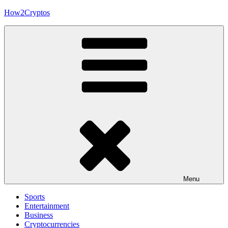
Skip
How2Cryptos
to
content
Menu
Sports
Entertainment
Business
Cryptocurrencies