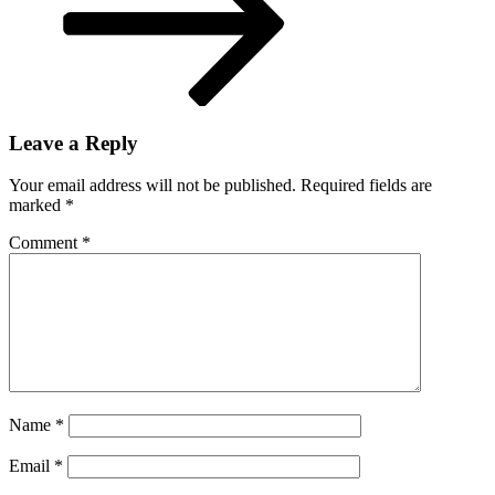
Leave a Reply
Your email address will not be published.
Required fields are
marked
*
Comment
*
Name
*
Email
*