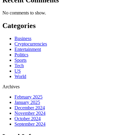
No comments to show.
Categories
Business
Cryptocurrencies
Entertainment
Politics
Sports
Tech
US
World
Archives
February 2025
January 2025
December 2024
November 2024
October 2024
September 2024