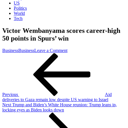
US
Politics
World
Tech
Victor Wembanyama scores career-high
50 points in Spurs’ win
on
Business
Business
Leave a Comment
Post
Previous
Victor
Post
Wembanyama
navigation
scores
career-
high
50
points
in
Previous
Aid
Spurs’
deliveries to Gaza remain low despite US warning to Israel
win
Next
Next
Trump and Biden’s White House reunion: Trump leans in,
Post
locking eyes as Biden looks down