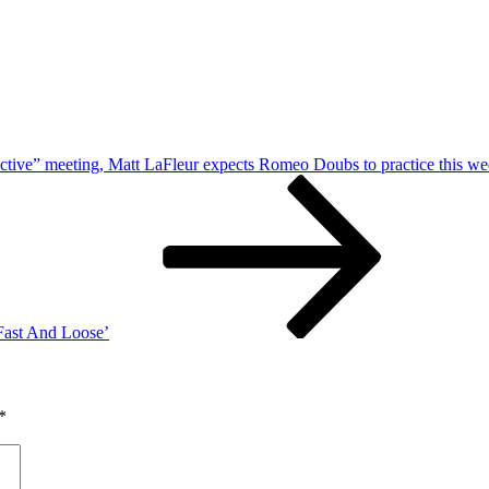
ctive” meeting, Matt LaFleur expects Romeo Doubs to practice this w
‘Fast And Loose’
*