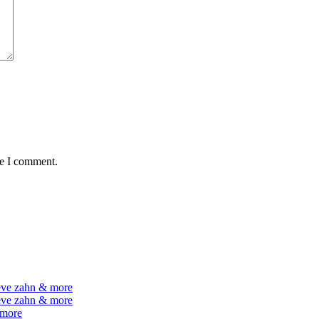
me I comment.
teve zahn & more
teve zahn & more
 more