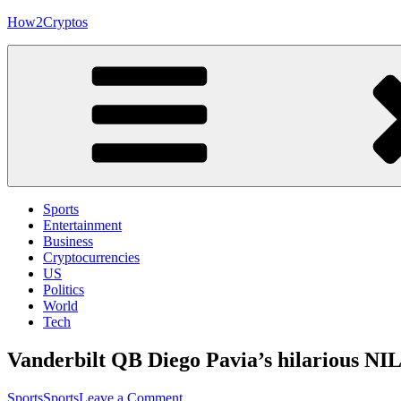
Skip
How2Cryptos
to
content
Sports
Entertainment
Business
Cryptocurrencies
US
Politics
World
Tech
Vanderbilt QB Diego Pavia’s hilarious NIL
on
Sports
Sports
Leave a Comment