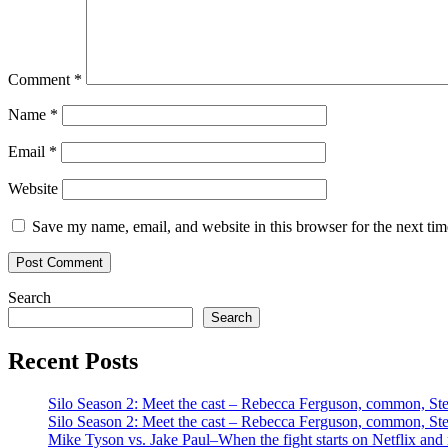
Comment
*
Name
*
Email
*
Website
Save my name, email, and website in this browser for the next ti
Search
Search
Recent Posts
Silo Season 2: Meet the cast – Rebecca Ferguson, common, S
Silo Season 2: Meet the cast – Rebecca Ferguson, common, S
Mike Tyson vs. Jake Paul–When the fight starts on Netflix and