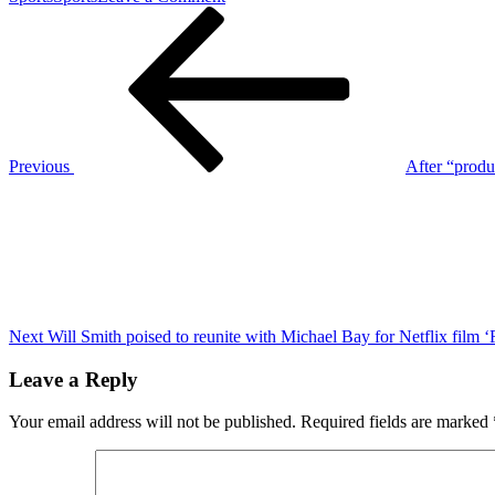
Post
Previous
Vanderbilt
Post
QB
navigation
Diego
Pavia’s
hilarious
NIL
plea
after
Previous
After “produ
upset
Next
win
Post
vs.
Alabama
Next
Will Smith poised to reunite with Michael Bay for Netflix film 
Leave a Reply
Your email address will not be published.
Required fields are marked