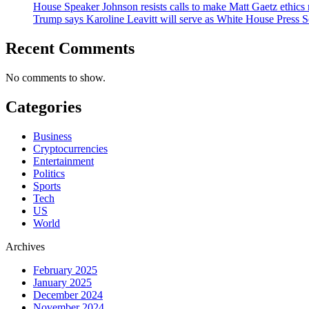
House Speaker Johnson resists calls to make Matt Gaetz ethics 
Trump says Karoline Leavitt will serve as White House Press S
Recent Comments
No comments to show.
Categories
Business
Cryptocurrencies
Entertainment
Politics
Sports
Tech
US
World
Archives
February 2025
January 2025
December 2024
November 2024