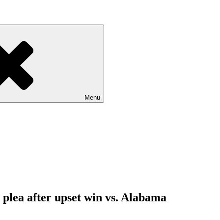
Menu
 plea after upset win vs. Alabama