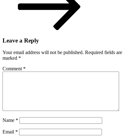
Leave a Reply
Your email address will not be published.
Required fields are
marked
*
Comment
*
Name
*
Email
*