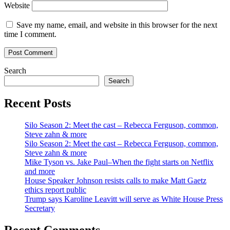
Website
Save my name, email, and website in this browser for the next
time I comment.
Search
Search
Recent Posts
Silo Season 2: Meet the cast – Rebecca Ferguson, common,
Steve zahn & more
Silo Season 2: Meet the cast – Rebecca Ferguson, common,
Steve zahn & more
Mike Tyson vs. Jake Paul–When the fight starts on Netflix
and more
House Speaker Johnson resists calls to make Matt Gaetz
ethics report public
Trump says Karoline Leavitt will serve as White House Press
Secretary
Recent Comments