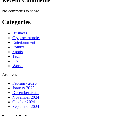
No comments to show.
Categories
Business
Cryptocurrencies
Entertainment
Politics
Sports
Tech
US
World
Archives
February 2025
January 2025
December 2024
November 2024
October 2024
September 2024