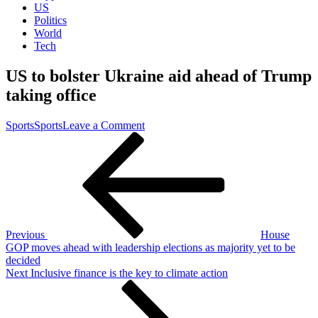
US
Politics
World
Tech
US to bolster Ukraine aid ahead of Trump
taking office
on
Sports
Sports
Leave a Comment
Post
Previous
US
Post
to
navigation
bolster
Ukraine
aid
ahead
of
Trump
Previous
House
taking
GOP moves ahead with leadership elections as majority yet to be
office
decided
Next
Next
Inclusive finance is the key to climate action
Post