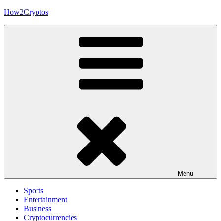
Skip
How2Cryptos
to
content
Menu
Sports
Entertainment
Business
Cryptocurrencies