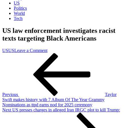
US
Politics
World
Tech
US law enforcement investigates racist
texts targeting Black Americans
on
US
US
Leave a Comment
Post
Previous
US
Post
law
navigation
enforcement
investigates
racist
texts
targeting
Black
Previous
Taylor
Americans
Swift makes history with 7 Album Of The Year Grammy
Nominations as ttpd earns nod for 2025 ceremony
Next
Next
US presses charges in alleged Iran IRGC plot to kill Trump:
Post