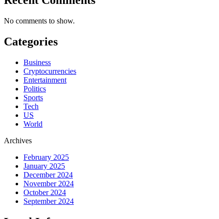
No comments to show.
Categories
Business
Cryptocurrencies
Entertainment
Politics
Sports
Tech
US
World
Archives
February 2025
January 2025
December 2024
November 2024
October 2024
September 2024