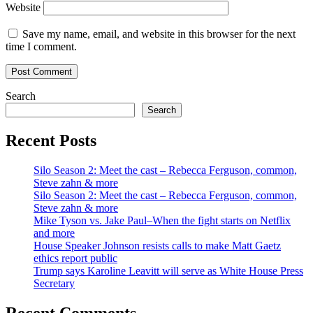
Website
Save my name, email, and website in this browser for the next
time I comment.
Search
Search
Recent Posts
Silo Season 2: Meet the cast – Rebecca Ferguson, common,
Steve zahn & more
Silo Season 2: Meet the cast – Rebecca Ferguson, common,
Steve zahn & more
Mike Tyson vs. Jake Paul–When the fight starts on Netflix
and more
House Speaker Johnson resists calls to make Matt Gaetz
ethics report public
Trump says Karoline Leavitt will serve as White House Press
Secretary
Recent Comments