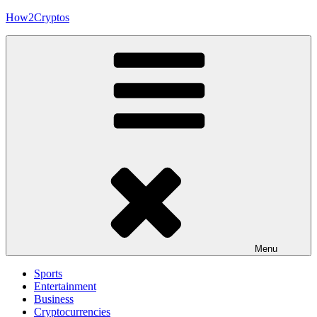
Skip
How2Cryptos
to
content
Menu
Sports
Entertainment
Business
Cryptocurrencies