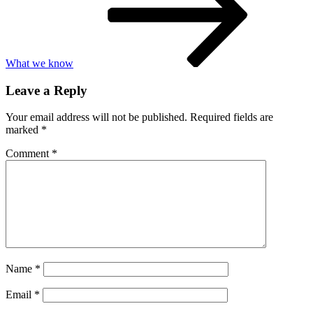
What we know
Leave a Reply
Your email address will not be published.
Required fields are
marked
*
Comment
*
Name
*
Email
*