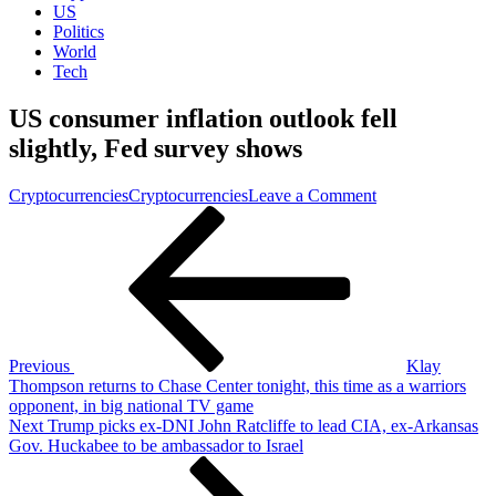
US
Politics
World
Tech
US consumer inflation outlook fell
slightly, Fed survey shows
on
Cryptocurrencies
Cryptocurrencies
Leave a Comment
Post
Previous
US
Post
consumer
navigation
inflation
outlook
fell
slightly,
Fed
survey
Previous
Klay
shows
Thompson returns to Chase Center tonight, this time as a warriors
opponent, in big national TV game
Next
Next
Trump picks ex-DNI John Ratcliffe to lead CIA, ex-Arkansas
Post
Gov. Huckabee to be ambassador to Israel