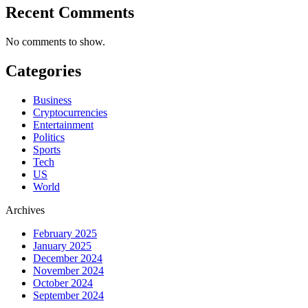
Recent Comments
No comments to show.
Categories
Business
Cryptocurrencies
Entertainment
Politics
Sports
Tech
US
World
Archives
February 2025
January 2025
December 2024
November 2024
October 2024
September 2024