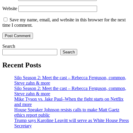
Website
Save my name, email, and website in this browser for the next
time I comment.
Search
Search
Recent Posts
Silo Season 2: Meet the cast – Rebecca Ferguson, common,
Steve zahn & more
Silo Season 2: Meet the cast – Rebecca Ferguson, common,
Steve zahn & more
Mike Tyson vs. Jake Paul–When the fight starts on Netflix
and more
House Speaker Johnson resists calls to make Matt Gaetz
ethics report public
Trump says Karoline Leavitt will serve as White House Press
Secretary