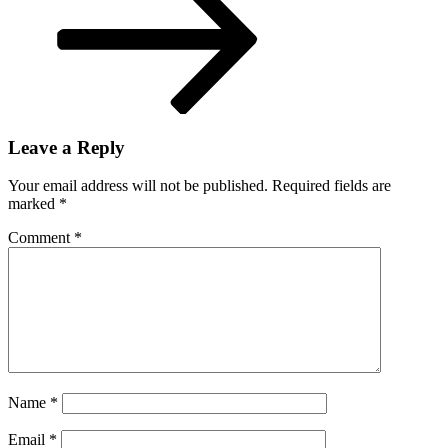
Leave a Reply
Your email address will not be published.
Required fields are
marked
*
Comment
*
Name
*
Email
*