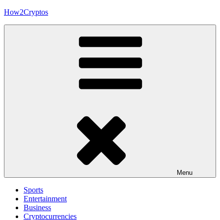
Skip
How2Cryptos
to
content
Menu
Sports
Entertainment
Business
Cryptocurrencies