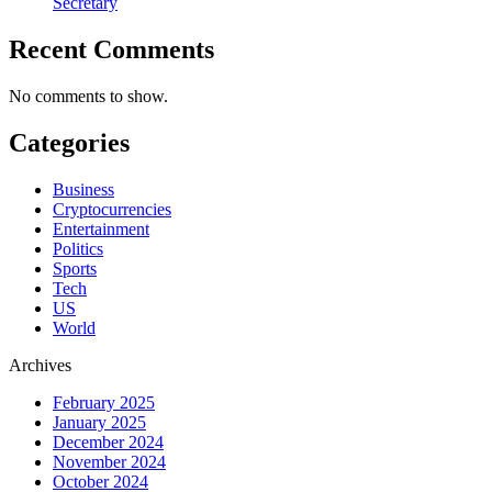
Secretary
Recent Comments
No comments to show.
Categories
Business
Cryptocurrencies
Entertainment
Politics
Sports
Tech
US
World
Archives
February 2025
January 2025
December 2024
November 2024
October 2024