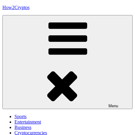
Skip
How2Cryptos
to
content
Menu
Sports
Entertainment
Business
Cryptocurrencies