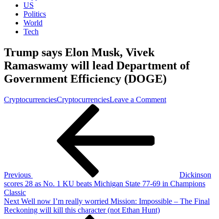
US
Politics
World
Tech
Trump says Elon Musk, Vivek
Ramaswamy will lead Department of
Government Efficiency (DOGE)
on
Cryptocurrencies
Cryptocurrencies
Leave a Comment
Post
Previous
Trump
Post
says
navigation
Elon
Musk,
Vivek
Ramaswamy
will
lead
Previous
Dickinson
Department
scores 28 as No. 1 KU beats Michigan State 77-69 in Champions
of
Classic
Government
Next
Next
Well now I’m really worried Mission: Impossible – The Final
Efficiency
Post
Reckoning will kill this character (not Ethan Hunt)
(DOGE)