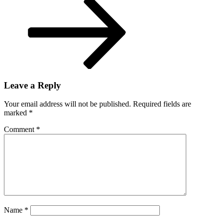
Leave a Reply
Your email address will not be published.
Required fields are
marked
*
Comment
*
Name
*