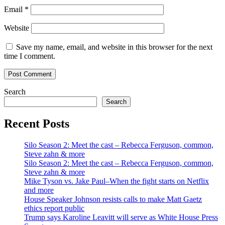
Email
*
Website
Save my name, email, and website in this browser for the next
time I comment.
Search
Search
Recent Posts
Silo Season 2: Meet the cast – Rebecca Ferguson, common,
Steve zahn & more
Silo Season 2: Meet the cast – Rebecca Ferguson, common,
Steve zahn & more
Mike Tyson vs. Jake Paul–When the fight starts on Netflix
and more
House Speaker Johnson resists calls to make Matt Gaetz
ethics report public
Trump says Karoline Leavitt will serve as White House Press