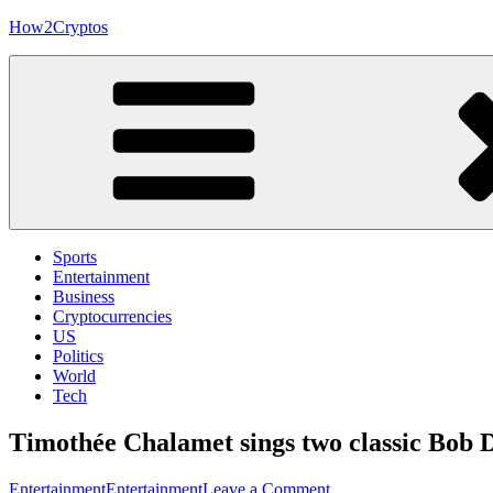
Skip
How2Cryptos
to
content
Sports
Entertainment
Business
Cryptocurrencies
US
Politics
World
Tech
Timothée Chalamet sings two classic Bob D
on
Entertainment
Entertainment
Leave a Comment