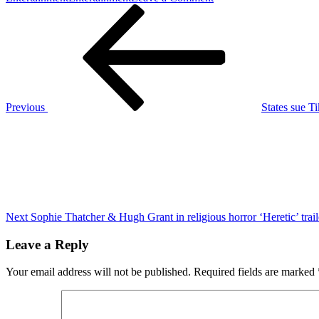
Post
Previous
Timothée
Post
Chalamet
navigation
sings
two
classic
Bob
Dylan
songs
Previous
States sue T
in
Next
the
Post
‘A
Complete
Unknown’
trailer
Next
Sophie Thatcher & Hugh Grant in religious horror ‘Heretic’ trail
Leave a Reply
Your email address will not be published.
Required fields are marked