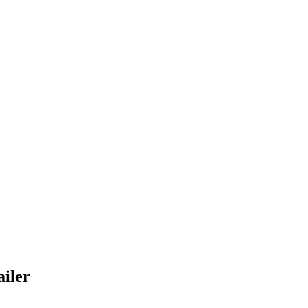
ailer