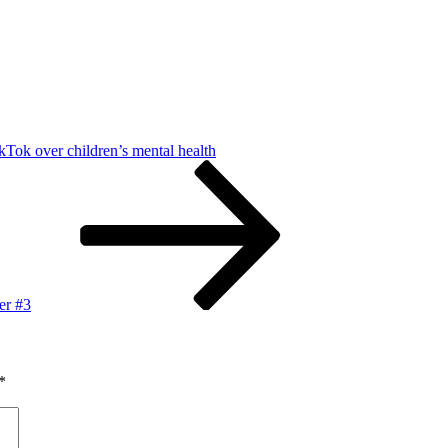
ikTok over children’s mental health
er #3
*