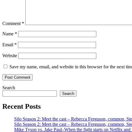
Comment
*
Name
*
Email
*
Website
Save my name, email, and website in this browser for the next ti
Search
Search
Recent Posts
Silo Season 2: Meet the cast – Rebecca Ferguson, common, S
Silo Season 2: Meet the cast – Rebecca Ferguson, common, S
Mike Tyson vs. Jake Paul–When the fight starts on Netflix and