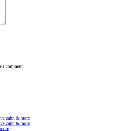
me I comment.
teve zahn & more
teve zahn & more
 more