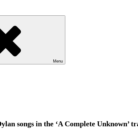
Menu
ylan songs in the ‘A Complete Unknown’ tr