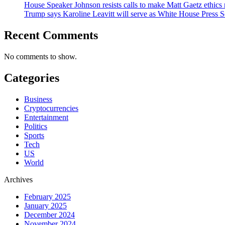
House Speaker Johnson resists calls to make Matt Gaetz ethics 
Trump says Karoline Leavitt will serve as White House Press S
Recent Comments
No comments to show.
Categories
Business
Cryptocurrencies
Entertainment
Politics
Sports
Tech
US
World
Archives
February 2025
January 2025
December 2024
November 2024