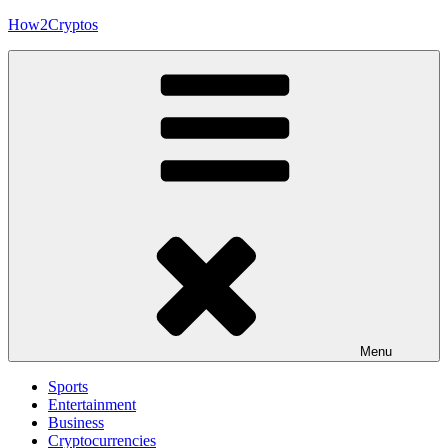
Skip
How2Cryptos
to
content
Menu
Sports
Entertainment
Business
Cryptocurrencies