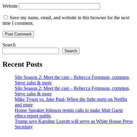
Website
Save my name, email, and website in this browser for the next
time I comment.
Search
Search
Recent Posts
Silo Season 2: Meet the cast – Rebecca Ferguson, common,
Steve zahn & more
Silo Season 2: Meet the cast – Rebecca Ferguson, common,
Steve zahn & more
Mike Tyson vs. Jake Paul–When the fight starts on Netflix
and more
House Speaker Johnson resists calls to make Matt Gaetz
ethics report public
Trump says Karoline Leavitt will serve as White House Press
Secretary