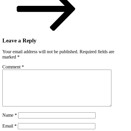
Vivek
Ramaswamy
Leave a Reply
Your email address will not be published.
Required fields are
marked
*
Comment
*
Name
*
Email
*