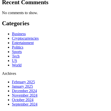
Recent Comments
No comments to show.
Categories
Business
Cryptocurrencies
Entertainment
Politics
Sports
Tech
US
World
Archives
February 2025
January 2025
December 2024
November 2024
October 2024
September 2024