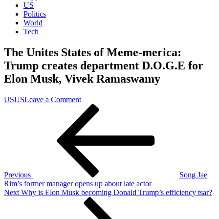
US
Politics
World
Tech
The Unites States of Meme-merica:
Trump creates department D.O.G.E for
Elon Musk, Vivek Ramaswamy
on
US
US
Leave a Comment
Post
Previous
The
Post
Unites
navigation
States
of
Meme-
merica:
Trump
creates
Previous
Song Jae
department
Rim’s former manager opens up about late actor
D.O.G.E
Next
Next
Why is Elon Musk becoming Donald Trump’s efficiency tsar?
for
Post
Elon
Musk,