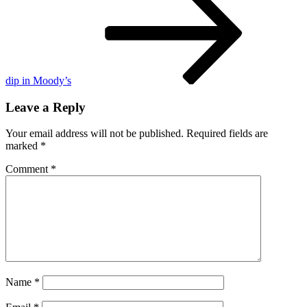
6
dip in Moody’s
Leave a Reply
Your email address will not be published.
Required fields are
marked
*
Comment
*
Name
*