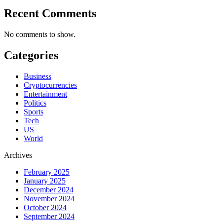
Recent Comments
No comments to show.
Categories
Business
Cryptocurrencies
Entertainment
Politics
Sports
Tech
US
World
Archives
February 2025
January 2025
December 2024
November 2024
October 2024
September 2024