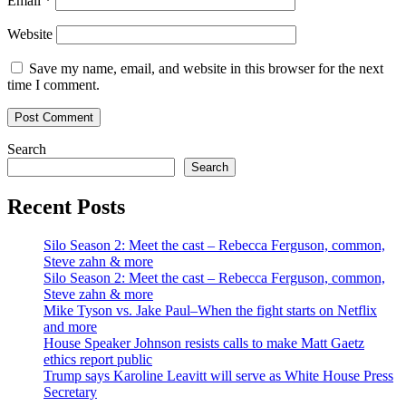
Email
*
Website
Save my name, email, and website in this browser for the next
time I comment.
Search
Search
Recent Posts
Silo Season 2: Meet the cast – Rebecca Ferguson, common,
Steve zahn & more
Silo Season 2: Meet the cast – Rebecca Ferguson, common,
Steve zahn & more
Mike Tyson vs. Jake Paul–When the fight starts on Netflix
and more
House Speaker Johnson resists calls to make Matt Gaetz
ethics report public
Trump says Karoline Leavitt will serve as White House Press
Secretary