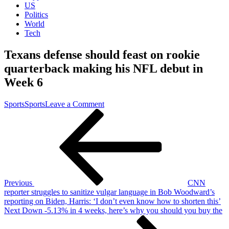
US
Politics
World
Tech
Texans defense should feast on rookie
quarterback making his NFL debut in
Week 6
on
Sports
Sports
Leave a Comment
Post
Previous
Texans
Post
defense
navigation
should
feast
on
rookie
quarterback
making
Previous
CNN
his
reporter struggles to sanitize vulgar language in Bob Woodward’s
NFL
reporting on Biden, Harris: ‘I don’t even know how to shorten this’
debut
Next
Next
Down -5.13% in 4 weeks, here’s why you should you buy the
in
Post
Week