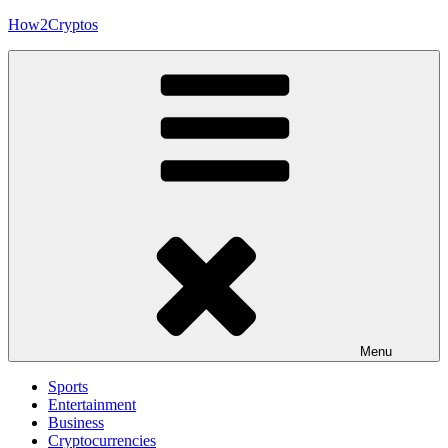
Skip
How2Cryptos
to
content
Menu
Sports
Entertainment
Business
Cryptocurrencies