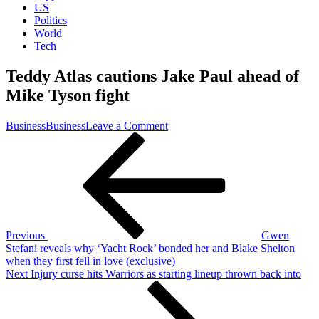
US
Politics
World
Tech
Teddy Atlas cautions Jake Paul ahead of
Mike Tyson fight
on
Business
Business
Leave a Comment
Post
Previous
Teddy
Post
Atlas
navigation
cautions
Jake
Paul
ahead
of
Mike
Previous
Gwen
Tyson
Stefani reveals why ‘Yacht Rock’ bonded her and Blake Shelton
fight
when they first fell in love (exclusive)
Next
Next
Injury curse hits Warriors as starting lineup thrown back into
Post