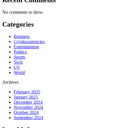
No comments to show.
Categories
Business
Cryptocurrencies
Entertainment
Politics
Sports
Tech
US
World
Archives
February 2025
January 2025
December 2024
November 2024
October 2024
September 2024