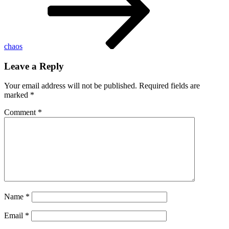
chaos
Leave a Reply
Your email address will not be published.
Required fields are
marked
*
Comment
*
Name
*
Email
*