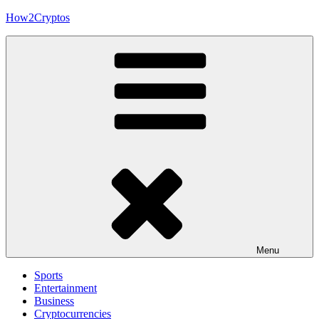
Skip
How2Cryptos
to
content
Menu
Sports
Entertainment
Business
Cryptocurrencies