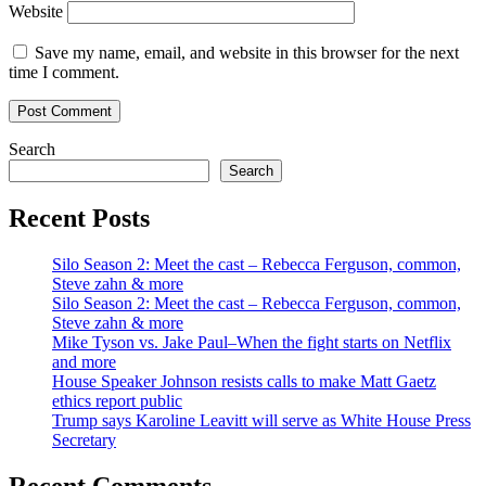
Website
Save my name, email, and website in this browser for the next
time I comment.
Search
Search
Recent Posts
Silo Season 2: Meet the cast – Rebecca Ferguson, common,
Steve zahn & more
Silo Season 2: Meet the cast – Rebecca Ferguson, common,
Steve zahn & more
Mike Tyson vs. Jake Paul–When the fight starts on Netflix
and more
House Speaker Johnson resists calls to make Matt Gaetz
ethics report public
Trump says Karoline Leavitt will serve as White House Press
Secretary
Recent Comments