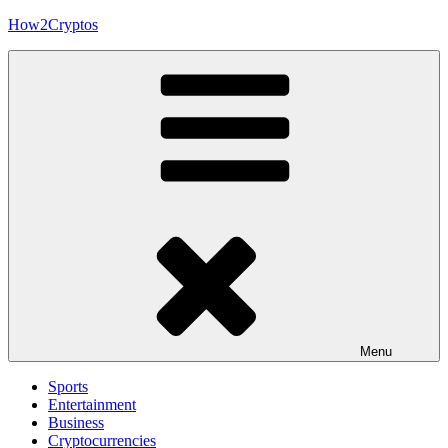
Skip
How2Cryptos
to
content
Menu
Sports
Entertainment
Business
Cryptocurrencies