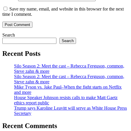
Save my name, email, and website in this browser for the next
time I comment.
Search
Search
Recent Posts
Silo Season 2: Meet the cast – Rebecca Ferguson, common,
Steve zahn & more
Silo Season 2: Meet the cast – Rebecca Ferguson, common,
Steve zahn & more
Mike Tyson vs. Jake Paul–When the fight starts on Netflix
and more
House Speaker Johnson resists calls to make Matt Gaetz
ethics report public
Trump says Karoline Leavitt will serve as White House Press
Secretary
Recent Comments