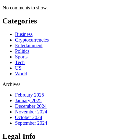
No comments to show.
Categories
Business
Cryptocurrencies
Entertainment
Politics
Sports
Tech
US
World
Archives
February 2025
January 2025
December 2024
November 2024
October 2024
September 2024
Legal Info