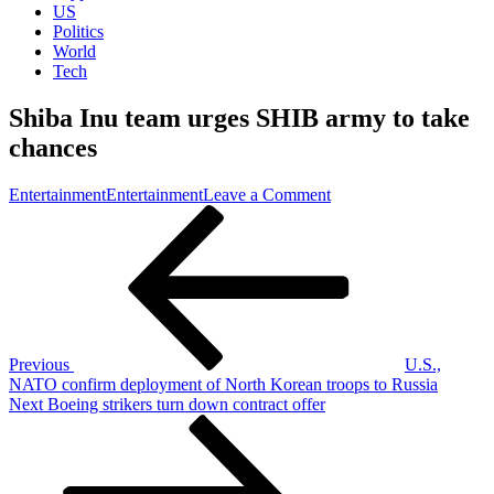
US
Politics
World
Tech
Shiba Inu team urges SHIB army to take
chances
on
Entertainment
Entertainment
Leave a Comment
Post
Previous
Shiba
Post
Inu
navigation
team
urges
SHIB
army
to
take
Previous
U.S.,
chances
NATO confirm deployment of North Korean troops to Russia
Next
Next
Boeing strikers turn down contract offer
Post