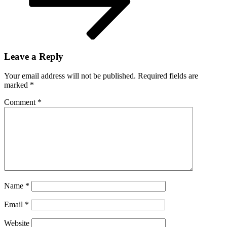
Leave a Reply
Your email address will not be published.
Required fields are
marked
*
Comment
*
Name
*
Email
*
Website