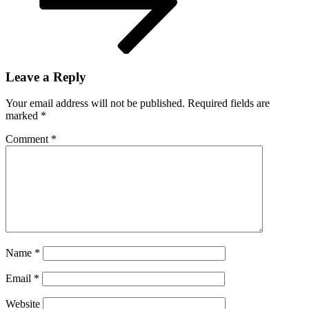
Leave a Reply
Your email address will not be published.
Required fields are
marked
*
Comment
*
Name
*
Email
*
Website