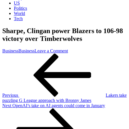
US
Politics
World
Tech
Sharpe, Clingan power Blazers to 106-98
victory over Timberwolves
on
Business
Business
Leave a Comment
Post
Previous
Sharpe,
Post
Clingan
navigation
power
Blazers
to
106-
98
victory
Previous
Lakers take
over
puzzling G League approach with Bronny James
Timberwolves
Next
Next
OpenAI’s take on AI agents could come in January
Post