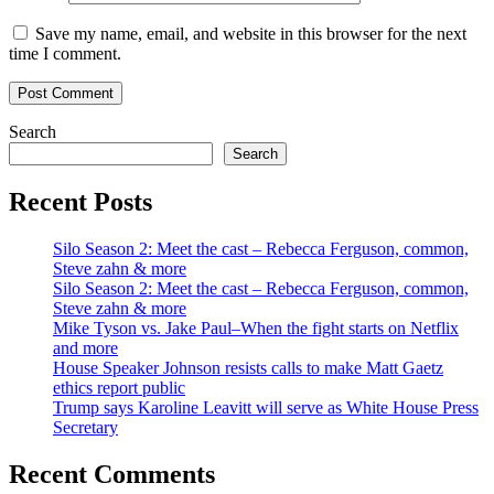
Save my name, email, and website in this browser for the next
time I comment.
Search
Search
Recent Posts
Silo Season 2: Meet the cast – Rebecca Ferguson, common,
Steve zahn & more
Silo Season 2: Meet the cast – Rebecca Ferguson, common,
Steve zahn & more
Mike Tyson vs. Jake Paul–When the fight starts on Netflix
and more
House Speaker Johnson resists calls to make Matt Gaetz
ethics report public
Trump says Karoline Leavitt will serve as White House Press
Secretary
Recent Comments