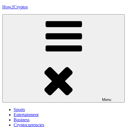
Skip
How2Cryptos
to
content
Menu
Sports
Entertainment
Business
Cryptocurrencies