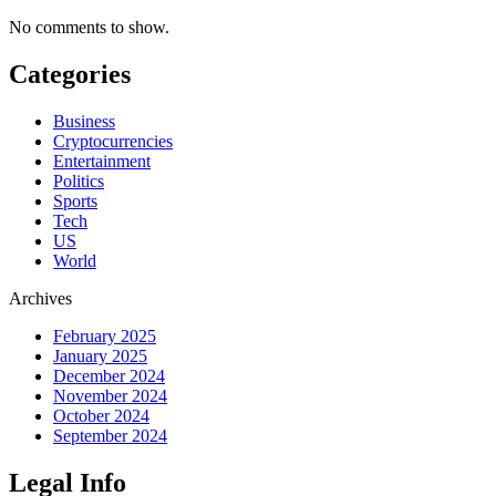
No comments to show.
Categories
Business
Cryptocurrencies
Entertainment
Politics
Sports
Tech
US
World
Archives
February 2025
January 2025
December 2024
November 2024
October 2024
September 2024
Legal Info