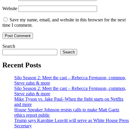
Website
Save my name, email, and website in this browser for the next
time I comment.
Search
Search
Recent Posts
Silo Season 2: Meet the cast – Rebecca Ferguson, common,
Steve zahn & more
Silo Season 2: Meet the cast – Rebecca Ferguson, common,
Steve zahn & more
Mike Tyson vs. Jake Paul–When the fight starts on Netflix
and more
House Speaker Johnson resists calls to make Matt Gaetz
ethics report public
Trump says Karoline Leavitt will serve as White House Press
Secretary