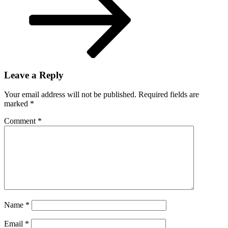
Leave a Reply
Your email address will not be published.
Required fields are
marked
*
Comment
*
Name
*
Email
*