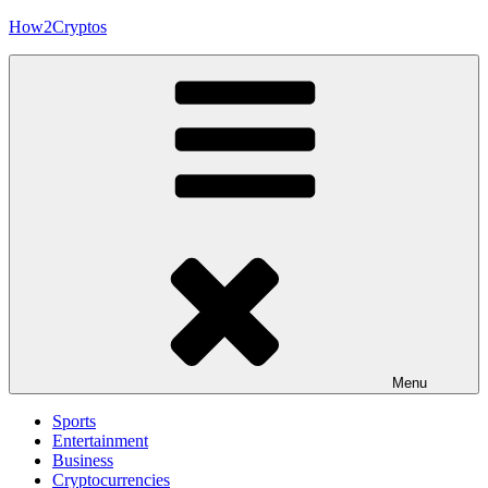
Skip
How2Cryptos
to
content
Menu
Sports
Entertainment
Business
Cryptocurrencies