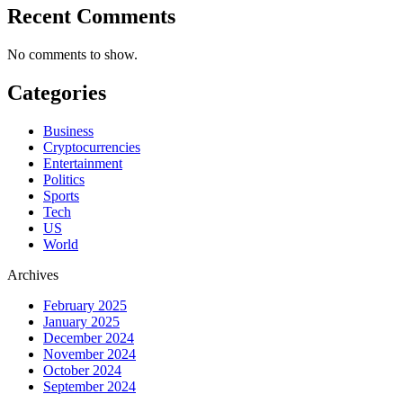
Recent Comments
No comments to show.
Categories
Business
Cryptocurrencies
Entertainment
Politics
Sports
Tech
US
World
Archives
February 2025
January 2025
December 2024
November 2024
October 2024
September 2024