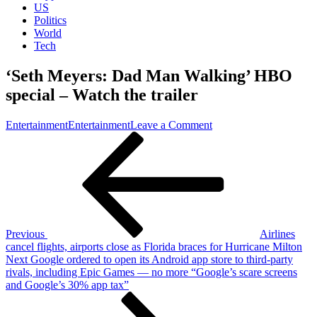
US
Politics
World
Tech
‘Seth Meyers: Dad Man Walking’ HBO
special – Watch the trailer
on
Entertainment
Entertainment
Leave a Comment
Post
Previous
‘Seth
Post
Meyers:
navigation
Dad
Man
Walking’
HBO
special
–
Previous
Airlines
Watch
cancel flights, airports close as Florida braces for Hurricane Milton
the
Next
Next
Google ordered to open its Android app store to third-party
trailer
Post
rivals, including Epic Games — no more “Google’s scare screens
and Google’s 30% app tax”