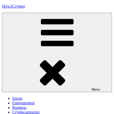
Skip
How2Cryptos
to
content
Menu
Sports
Entertainment
Business
Cryptocurrencies