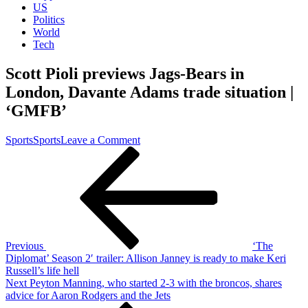
US
Politics
World
Tech
Scott Pioli previews Jags-Bears in
London, Davante Adams trade situation |
‘GMFB’
on
Sports
Sports
Leave a Comment
Post
Previous
Scott
Post
Pioli
navigation
previews
Jags-
Bears
in
London,
Davante
Previous
‘The
Adams
Diplomat’ Season 2′ trailer: Allison Janney is ready to make Keri
trade
Russell’s life hell
situation
Next
Next
Peyton Manning, who started 2-3 with the broncos, shares
|
Post
advice for Aaron Rodgers and the Jets
‘GMFB’