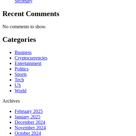
Secretary
Recent Comments
No comments to show.
Categories
Business
Cryptocurrencies
Entertainment
Politics
Sports
Tech
US
World
Archives
February 2025
January 2025
December 2024
November 2024
October 2024