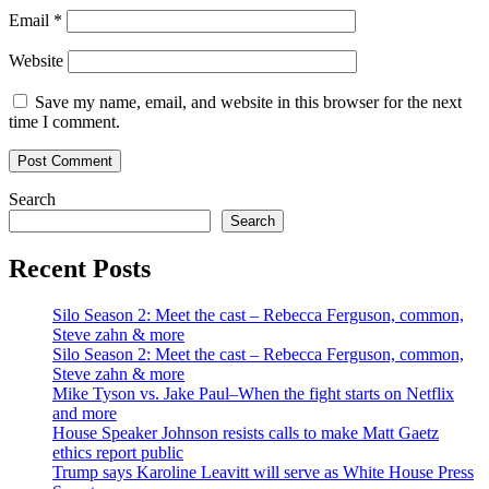
Email
*
Website
Save my name, email, and website in this browser for the next
time I comment.
Search
Search
Recent Posts
Silo Season 2: Meet the cast – Rebecca Ferguson, common,
Steve zahn & more
Silo Season 2: Meet the cast – Rebecca Ferguson, common,
Steve zahn & more
Mike Tyson vs. Jake Paul–When the fight starts on Netflix
and more
House Speaker Johnson resists calls to make Matt Gaetz
ethics report public
Trump says Karoline Leavitt will serve as White House Press