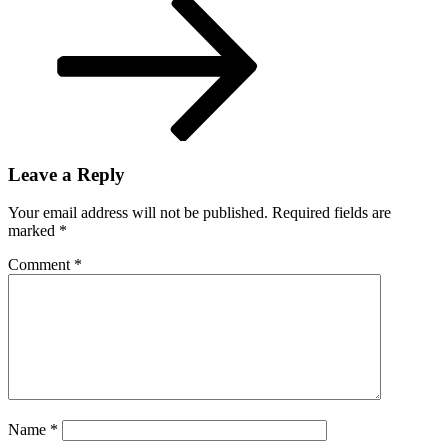
Leave a Reply
Your email address will not be published.
Required fields are
marked
*
Comment
*
Name
*