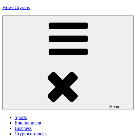
Skip
How2Cryptos
to
content
Menu
Sports
Entertainment
Business
Cryptocurrencies