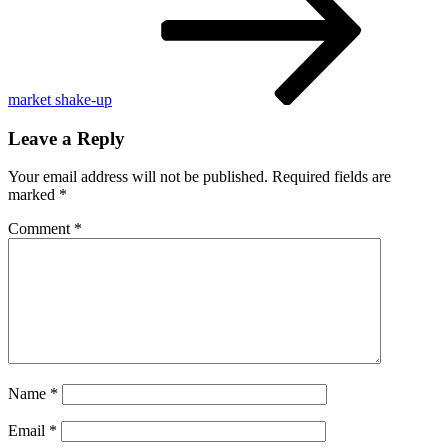
Sandy
Hook
families
market shake-up
Leave a Reply
Your email address will not be published.
Required fields are
marked
*
Comment
*
Name
*
Email
*