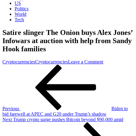
US
Politics
World
Tech
Satire slinger The Onion buys Alex Jones’
Infowars at auction with help from Sandy
Hook families
on
Cryptocurrencies
Cryptocurrencies
Leave a Comment
Post
Previous
Satire
Post
slinger
navigation
The
Onion
buys
Alex
Jones’
Infowars
Previous
Biden to
at
bid farewell at APEC and G20 under Trump’s shadow
auction
Next
Next
Trump crypto surge pushes Bitcoin beyond $90,000 amid
with
Post
help
from