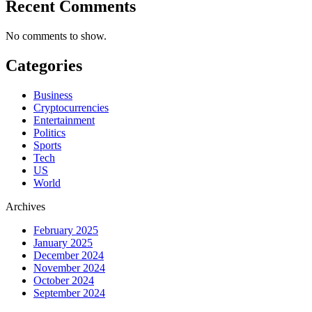
Recent Comments
No comments to show.
Categories
Business
Cryptocurrencies
Entertainment
Politics
Sports
Tech
US
World
Archives
February 2025
January 2025
December 2024
November 2024
October 2024
September 2024