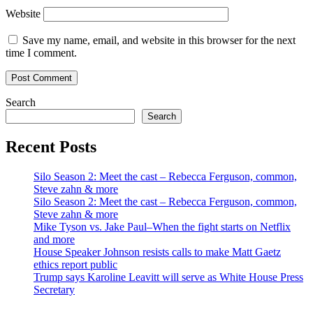
Website
Save my name, email, and website in this browser for the next
time I comment.
Search
Search
Recent Posts
Silo Season 2: Meet the cast – Rebecca Ferguson, common,
Steve zahn & more
Silo Season 2: Meet the cast – Rebecca Ferguson, common,
Steve zahn & more
Mike Tyson vs. Jake Paul–When the fight starts on Netflix
and more
House Speaker Johnson resists calls to make Matt Gaetz
ethics report public
Trump says Karoline Leavitt will serve as White House Press
Secretary