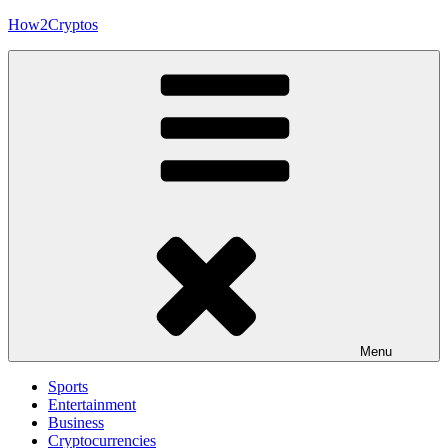
Skip
How2Cryptos
to
content
Menu
Sports
Entertainment
Business
Cryptocurrencies