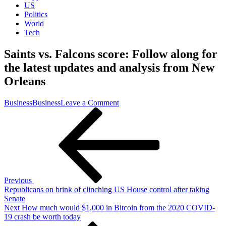
US
Politics
World
Tech
Saints vs. Falcons score: Follow along for
the latest updates and analysis from New
Orleans
on
Business
Business
Leave a Comment
Post
Previous
Saints
Post
vs.
navigation
Falcons
score:
Follow
along
for
the
Previous
latest
Republicans on brink of clinching US House control after taking
updates
Senate
and
Next
Next
How much would $1,000 in Bitcoin from the 2020 COVID-
analysis
Post
19 crash be worth today
from