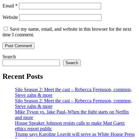
Email
*
Website
Save my name, email, and website in this browser for the next
time I comment.
Search
Search
Recent Posts
Silo Season 2: Meet the cast – Rebecca Ferguson, common,
Steve zahn & more
Silo Season 2: Meet the cast – Rebecca Ferguson, common,
Steve zahn & more
Mike Tyson vs. Jake Paul–When the fight starts on Netflix
and more
House Speaker Johnson resists calls to make Matt Gaetz
ethics report public
Trump says Karoline Leavitt will serve as White House Press