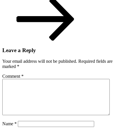
New
Orleans
Leave a Reply
Your email address will not be published.
Required fields are
marked
*
Comment
*
Name
*