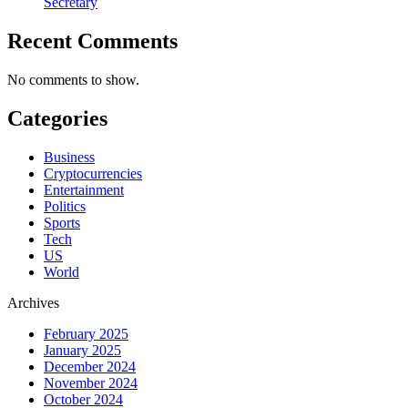
Secretary
Recent Comments
No comments to show.
Categories
Business
Cryptocurrencies
Entertainment
Politics
Sports
Tech
US
World
Archives
February 2025
January 2025
December 2024
November 2024
October 2024