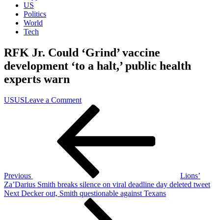
US
Politics
World
Tech
RFK Jr. Could ‘Grind’ vaccine
development ‘to a halt,’ public health
experts warn
on
US
US
Leave a Comment
Post
Previous
RFK
Post
Jr.
navigation
Could
‘Grind’
vaccine
development
‘to
a
Previous
Lions’
halt,’
Za’Darius Smith breaks silence on viral deadline day deleted tweet
public
Next
Next
Decker out, Smith questionable against Texans
health
Post
experts
warn