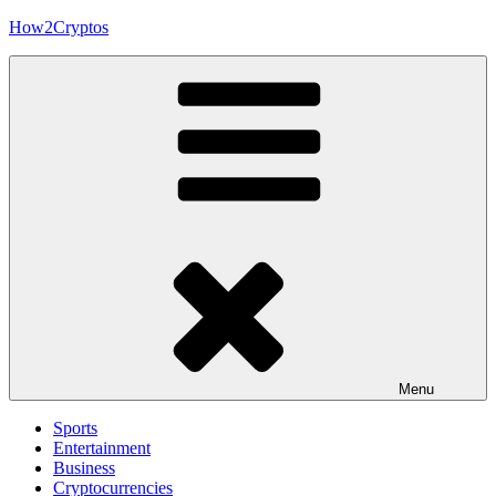
Skip
How2Cryptos
to
content
Menu
Sports
Entertainment
Business
Cryptocurrencies