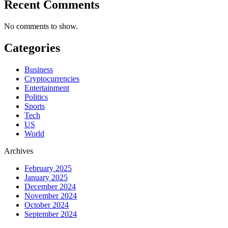
Recent Comments
No comments to show.
Categories
Business
Cryptocurrencies
Entertainment
Politics
Sports
Tech
US
World
Archives
February 2025
January 2025
December 2024
November 2024
October 2024
September 2024