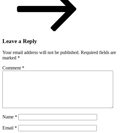
Leave a Reply
Your email address will not be published.
Required fields are
marked
*
Comment
*
Name
*
Email
*