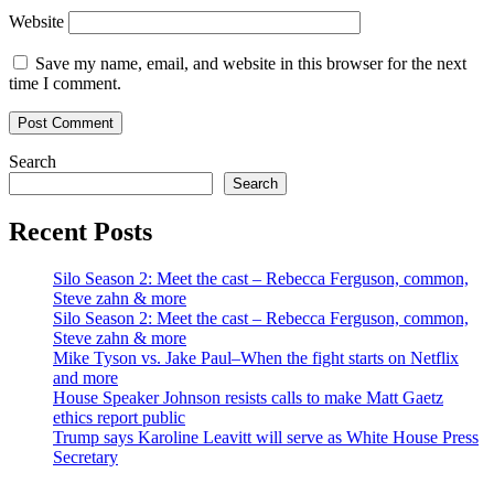
Website
Save my name, email, and website in this browser for the next
time I comment.
Search
Search
Recent Posts
Silo Season 2: Meet the cast – Rebecca Ferguson, common,
Steve zahn & more
Silo Season 2: Meet the cast – Rebecca Ferguson, common,
Steve zahn & more
Mike Tyson vs. Jake Paul–When the fight starts on Netflix
and more
House Speaker Johnson resists calls to make Matt Gaetz
ethics report public
Trump says Karoline Leavitt will serve as White House Press
Secretary