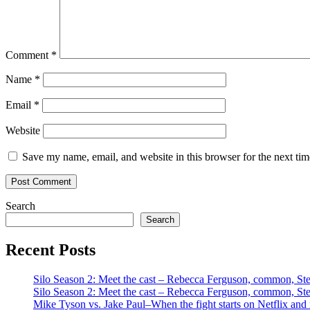
Comment
*
Name
*
Email
*
Website
Save my name, email, and website in this browser for the next ti
Search
Search
Recent Posts
Silo Season 2: Meet the cast – Rebecca Ferguson, common, S
Silo Season 2: Meet the cast – Rebecca Ferguson, common, S
Mike Tyson vs. Jake Paul–When the fight starts on Netflix and