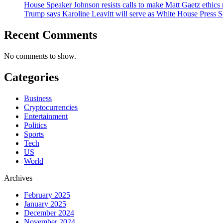
House Speaker Johnson resists calls to make Matt Gaetz ethics 
Trump says Karoline Leavitt will serve as White House Press S
Recent Comments
No comments to show.
Categories
Business
Cryptocurrencies
Entertainment
Politics
Sports
Tech
US
World
Archives
February 2025
January 2025
December 2024
November 2024