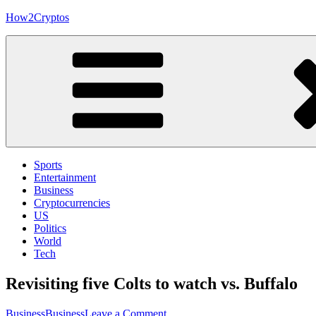
Skip
How2Cryptos
to
content
Sports
Entertainment
Business
Cryptocurrencies
US
Politics
World
Tech
Revisiting five Colts to watch vs. Buffalo
on
Business
Business
Leave a Comment