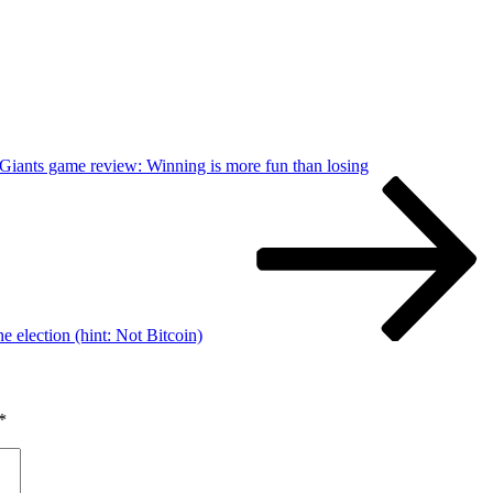
 Giants game review: Winning is more fun than losing
election (hint: Not Bitcoin)
*