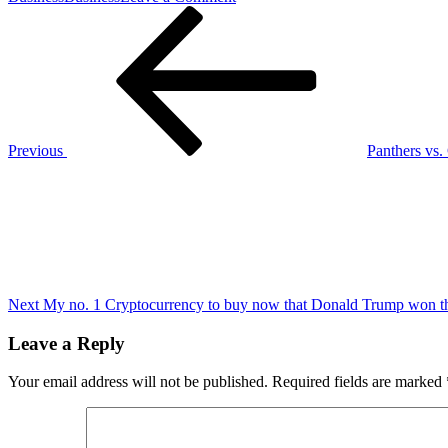
Post
Previous
Revisiting
Post
five
navigation
Colts
to
watch
vs.
Buffalo
Previous
Panthers vs.
Next
Post
Next
My no. 1 Cryptocurrency to buy now that Donald Trump won the 
Leave a Reply
Your email address will not be published.
Required fields are marked