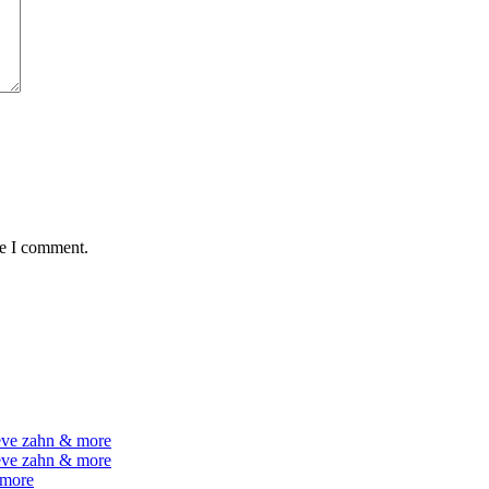
me I comment.
teve zahn & more
teve zahn & more
 more