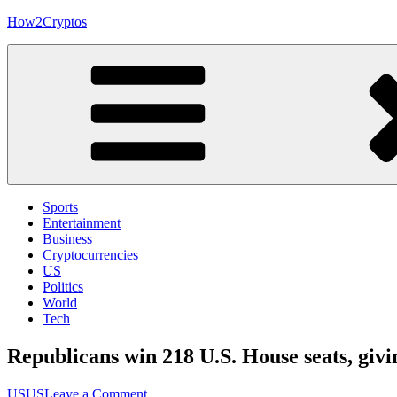
Skip
How2Cryptos
to
content
Sports
Entertainment
Business
Cryptocurrencies
US
Politics
World
Tech
Republicans win 218 U.S. House seats, gi
on
US
US
Leave a Comment