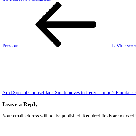
Post
Previous
Republicans
Post
win
navigation
218
U.S.
House
seats,
giving
Trump
Previous
LaVine score
and
Next
Republicans
Post
control
of
government
Next
Special Counsel Jack Smith moves to freeze Trump’s Florida ca
Leave a Reply
Your email address will not be published.
Required fields are marked