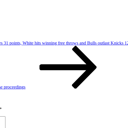
s 31 points, White hits winning free throws and Bulls outlast Knicks 
se proceedings
*