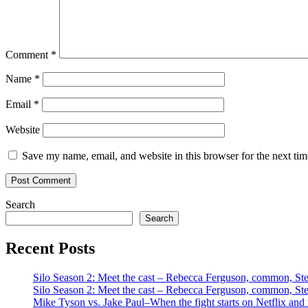
Comment
*
Name
*
Email
*
Website
Save my name, email, and website in this browser for the next ti
Search
Search
Recent Posts
Silo Season 2: Meet the cast – Rebecca Ferguson, common, S
Silo Season 2: Meet the cast – Rebecca Ferguson, common, S
Mike Tyson vs. Jake Paul–When the fight starts on Netflix and