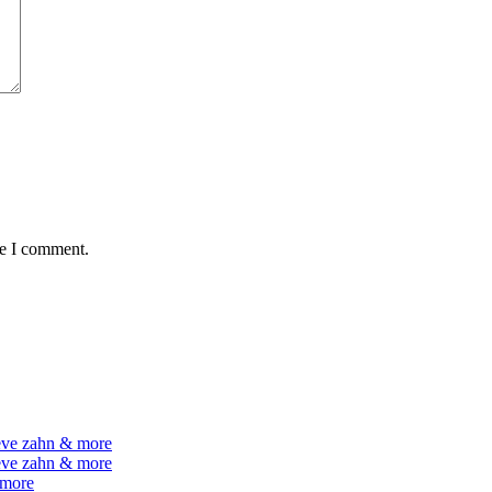
me I comment.
teve zahn & more
teve zahn & more
 more