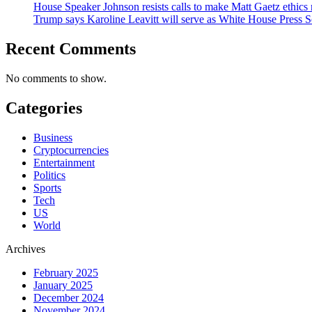
House Speaker Johnson resists calls to make Matt Gaetz ethics 
Trump says Karoline Leavitt will serve as White House Press S
Recent Comments
No comments to show.
Categories
Business
Cryptocurrencies
Entertainment
Politics
Sports
Tech
US
World
Archives
February 2025
January 2025
December 2024
November 2024