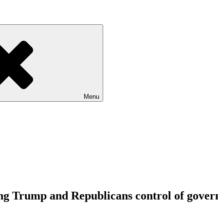
Menu
ving Trump and Republicans control of gove