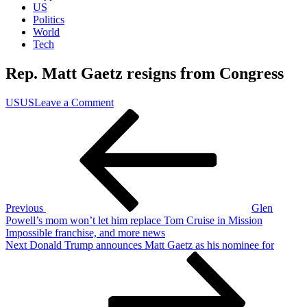
US
Politics
World
Tech
Rep. Matt Gaetz resigns from Congress
on
US
US
Leave a Comment
Post
Previous
Rep.
Post
Matt
navigation
Gaetz
resigns
from
Congress
Previous
Glen
Powell’s mom won’t let him replace Tom Cruise in Mission
Impossible franchise, and more news
Next
Next
Donald Trump announces Matt Gaetz as his nominee for
Post