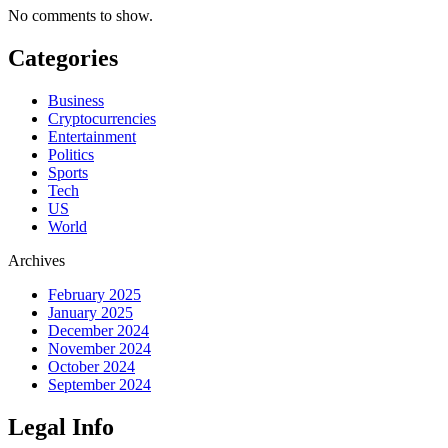
No comments to show.
Categories
Business
Cryptocurrencies
Entertainment
Politics
Sports
Tech
US
World
Archives
February 2025
January 2025
December 2024
November 2024
October 2024
September 2024
Legal Info