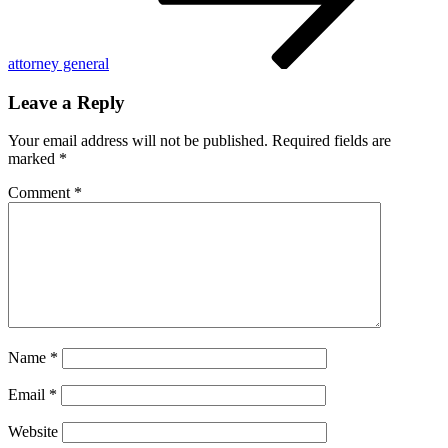
attorney general
Leave a Reply
Your email address will not be published.
Required fields are
marked
*
Comment
*
Name
*
Email
*
Website