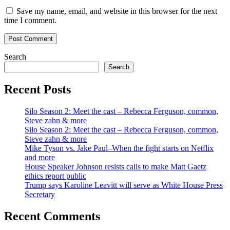
Save my name, email, and website in this browser for the next
time I comment.
Search
Search
Recent Posts
Silo Season 2: Meet the cast – Rebecca Ferguson, common,
Steve zahn & more
Silo Season 2: Meet the cast – Rebecca Ferguson, common,
Steve zahn & more
Mike Tyson vs. Jake Paul–When the fight starts on Netflix
and more
House Speaker Johnson resists calls to make Matt Gaetz
ethics report public
Trump says Karoline Leavitt will serve as White House Press
Secretary
Recent Comments