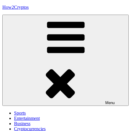
Skip
How2Cryptos
to
content
Menu
Sports
Entertainment
Business
Cryptocurrencies