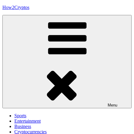
Skip
How2Cryptos
to
content
Menu
Sports
Entertainment
Business
Cryptocurrencies