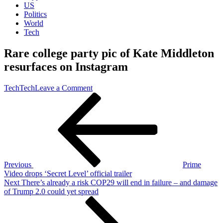
US
Politics
World
Tech
Rare college party pic of Kate Middleton
resurfaces on Instagram
on
Tech
Tech
Leave a Comment
Post
Previous
Rare
Post
college
navigation
party
pic
of
Kate
Middleton
resurfaces
Previous
Prime
on
Video drops ‘Secret Level’ official trailer
Instagram
Next
Next
There’s already a risk COP29 will end in failure – and damage
Post
of Trump 2.0 could yet spread