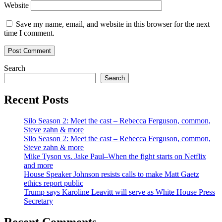
Website
Save my name, email, and website in this browser for the next
time I comment.
Search
Search
Recent Posts
Silo Season 2: Meet the cast – Rebecca Ferguson, common,
Steve zahn & more
Silo Season 2: Meet the cast – Rebecca Ferguson, common,
Steve zahn & more
Mike Tyson vs. Jake Paul–When the fight starts on Netflix
and more
House Speaker Johnson resists calls to make Matt Gaetz
ethics report public
Trump says Karoline Leavitt will serve as White House Press
Secretary
Recent Comments