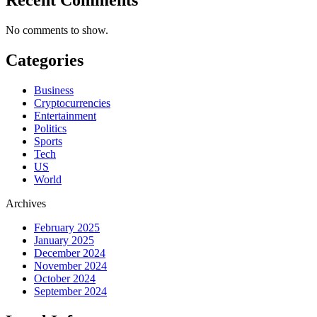
No comments to show.
Categories
Business
Cryptocurrencies
Entertainment
Politics
Sports
Tech
US
World
Archives
February 2025
January 2025
December 2024
November 2024
October 2024
September 2024