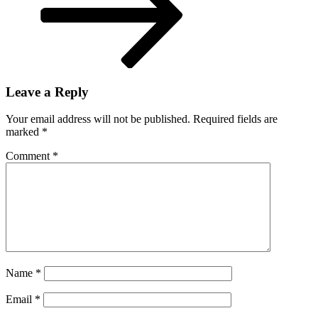
Leave a Reply
Your email address will not be published.
Required fields are
marked
*
Comment
*
Name
*
Email
*