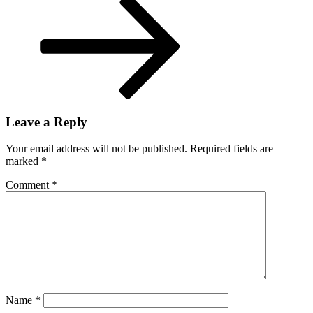
dignity’
Leave a Reply
Your email address will not be published.
Required fields are
marked
*
Comment
*
Name
*