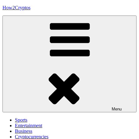
Skip
How2Cryptos
to
content
Menu
Sports
Entertainment
Business
Cryptocurrencies