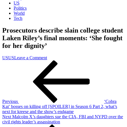
US
Politics
World
Tech
Prosecutors describe slain college student
Laken Riley’s final moments: ‘She fought
for her dignity’
on
US
US
Leave a Comment
Post
Previous
Prosecutors
Post
describe
navigation
slain
college
student
Laken
Riley’s
final
Previous
‘Cobra
moments:
Kai’ bosses on killing off [SPOILER] in Season 6 Part 2, what’s
‘She
next for kreese and the show’s endgame
fought
Next
Next
Malcolm X’s daughters sue the CIA, FBI and NYPD over the
for
Post
civil rights leader’s assassination
her