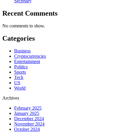
Secretary
Recent Comments
No comments to show.
Categories
Business
Cryptocurrencies
Entertainment
Politics
Sports
Tech
US
World
Archives
February 2025
January 2025
December 2024
November 2024
October 2024