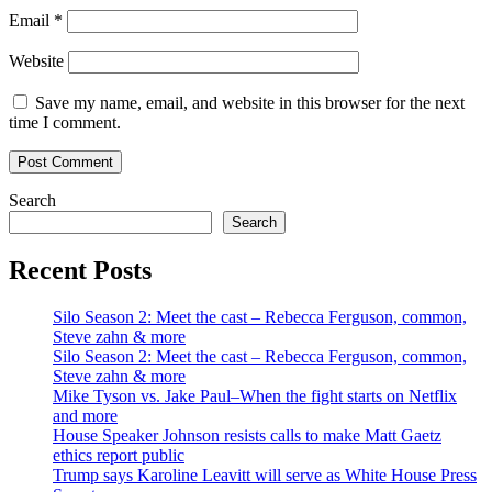
Email
*
Website
Save my name, email, and website in this browser for the next
time I comment.
Search
Search
Recent Posts
Silo Season 2: Meet the cast – Rebecca Ferguson, common,
Steve zahn & more
Silo Season 2: Meet the cast – Rebecca Ferguson, common,
Steve zahn & more
Mike Tyson vs. Jake Paul–When the fight starts on Netflix
and more
House Speaker Johnson resists calls to make Matt Gaetz
ethics report public
Trump says Karoline Leavitt will serve as White House Press