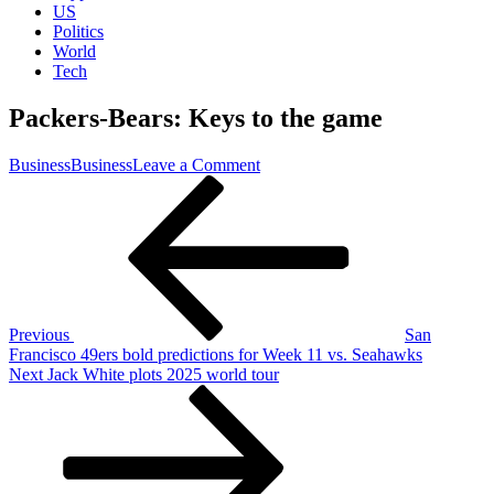
US
Politics
World
Tech
Packers-Bears: Keys to the game
on
Business
Business
Leave a Comment
Post
Previous
Packers-
Post
Bears:
navigation
Keys
to
the
game
Previous
San
Francisco 49ers bold predictions for Week 11 vs. Seahawks
Next
Next
Jack White plots 2025 world tour
Post