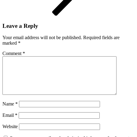
Leave a Reply
Your email address will not be published.
Required fields are
marked
*
Comment
*
Name
*
Email
*
Website