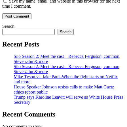
Save my name, email, and website in this browser for the next
time I comment.
Search
Search
Recent Posts
Silo Season 2: Meet the cast – Rebecca Ferguson, common,
Steve zahn & more
Silo Season 2: Meet the cast – Rebecca Ferguson, common,
Steve zahn & more
Mike Tyson vs. Jake Paul–When the fight starts on Netflix
and more
House Speaker Johnson resists calls to make Matt Gaetz
ethics report public
Trump says Karoline Leavitt will serve as White House Press
Secretary
Recent Comments
No comments to show.