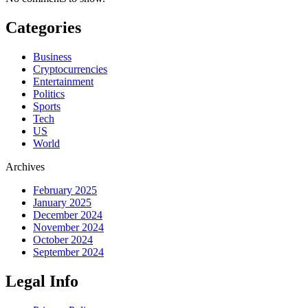
Categories
Business
Cryptocurrencies
Entertainment
Politics
Sports
Tech
US
World
Archives
February 2025
January 2025
December 2024
November 2024
October 2024
September 2024
Legal Info