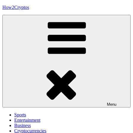
Skip
How2Cryptos
to
content
Menu
Sports
Entertainment
Business
Cryptocurrencies