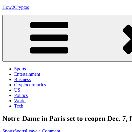
Skip
How2Cryptos
to
content
Sports
Entertainment
Business
Cryptocurrencies
US
Politics
World
Tech
Notre-Dame in Paris set to reopen Dec. 7, f
on
Sports
Sports
Leave a Comment