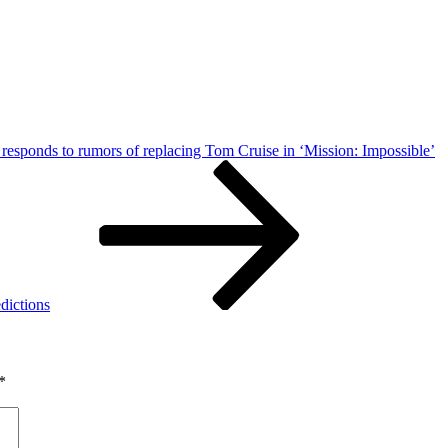
responds to rumors of replacing Tom Cruise in ‘Mission: Impossible’
dictions
*