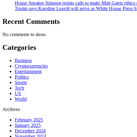
House Speaker Johnson resists calls to make Matt Gaetz ethics 
Trump says Karoline Leavitt will serve as White House Press S
Recent Comments
No comments to show.
Categories
Business
Cryptocurrencies
Entertainment
Politics
Sports
Tech
US
World
Archives
February 2025
January 2025
December 2024
November 2024