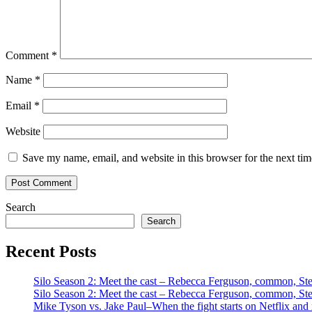
Comment
*
Name
*
Email
*
Website
Save my name, email, and website in this browser for the next ti
Search
Search
Recent Posts
Silo Season 2: Meet the cast – Rebecca Ferguson, common, S
Silo Season 2: Meet the cast – Rebecca Ferguson, common, S
Mike Tyson vs. Jake Paul–When the fight starts on Netflix and