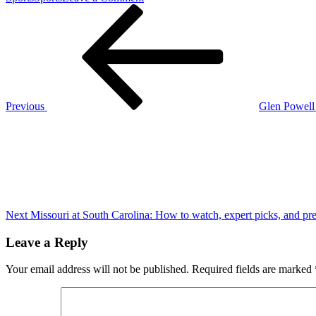
Post
Previous
Notre-
Post
Dame
navigation
in
Paris
set
to
reopen
Dec.
Previous
Glen Powell 
7,
Next
five
Post
years
after
blaze
Next
Missouri at South Carolina: How to watch, expert picks, and pre
Leave a Reply
Your email address will not be published.
Required fields are marked