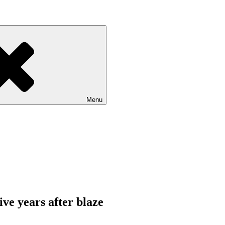
Menu
ive years after blaze