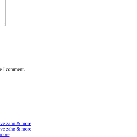
me I comment.
teve zahn & more
teve zahn & more
 more