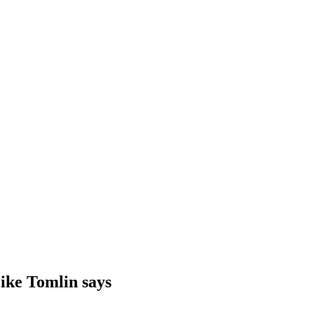
Mike Tomlin says