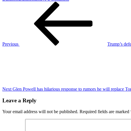
Post
Previous
Not
Post
even
navigation
Justin
fields’
athleticism
is
adequate
preparation
Previous
Trump’s defe
for
Next
‘Mr.’
Post
Lamar
Jackson,
Mike
Tomlin
says
Next
Glen Powell has hilarious response to rumors he will replace To
Leave a Reply
Your email address will not be published.
Required fields are marked