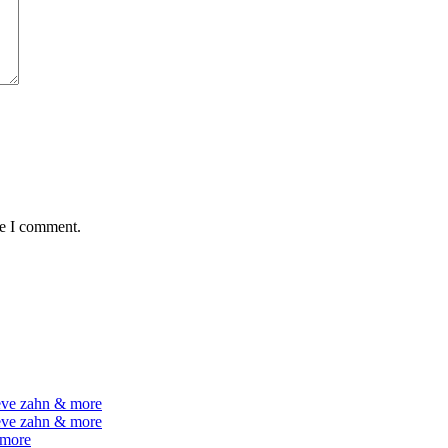
me I comment.
teve zahn & more
teve zahn & more
 more