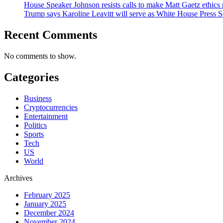
House Speaker Johnson resists calls to make Matt Gaetz ethics 
Trump says Karoline Leavitt will serve as White House Press S
Recent Comments
No comments to show.
Categories
Business
Cryptocurrencies
Entertainment
Politics
Sports
Tech
US
World
Archives
February 2025
January 2025
December 2024
November 2024