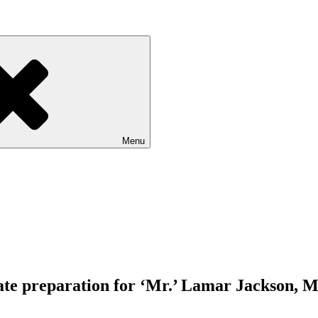
Menu
quate preparation for ‘Mr.’ Lamar Jackson, 