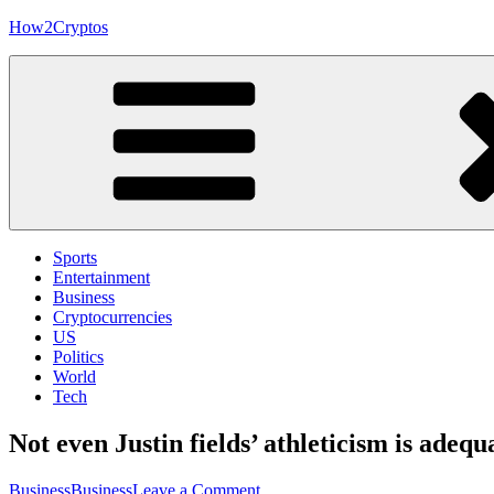
Skip
How2Cryptos
to
content
Sports
Entertainment
Business
Cryptocurrencies
US
Politics
World
Tech
Not even Justin fields’ athleticism is ade
on
Business
Business
Leave a Comment