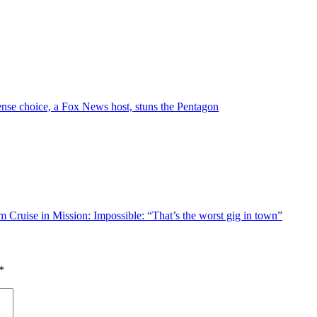
nse choice, a Fox News host, stuns the Pentagon
m Cruise in Mission: Impossible: “That’s the worst gig in town”
*