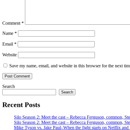
Comment
*
Name
*
Email
*
Website
Save my name, email, and website in this browser for the next ti
Search
Search
Recent Posts
Silo Season 2: Meet the cast – Rebecca Ferguson, common, S
Silo Season 2: Meet the cast – Rebecca Ferguson, common, S
Mike Tyson vs. Jake Paul–When the fight starts on Netflix and