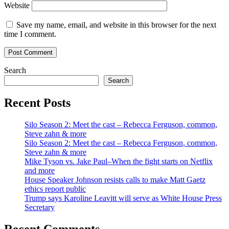
Website
Save my name, email, and website in this browser for the next
time I comment.
Search
Search
Recent Posts
Silo Season 2: Meet the cast – Rebecca Ferguson, common,
Steve zahn & more
Silo Season 2: Meet the cast – Rebecca Ferguson, common,
Steve zahn & more
Mike Tyson vs. Jake Paul–When the fight starts on Netflix
and more
House Speaker Johnson resists calls to make Matt Gaetz
ethics report public
Trump says Karoline Leavitt will serve as White House Press
Secretary
Recent Comments