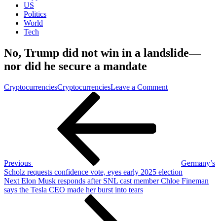
US
Politics
World
Tech
No, Trump did not win in a landslide—
nor did he secure a mandate
on
Cryptocurrencies
Cryptocurrencies
Leave a Comment
Post
Previous
No,
Post
Trump
navigation
did
not
win
in
a
landslide
Previous
Germany’s
—
Scholz requests confidence vote, eyes early 2025 election
nor
Next
Next
Elon Musk responds after SNL cast member Chloe Fineman
did
Post
says the Tesla CEO made her burst into tears
he
secure
a
mandate