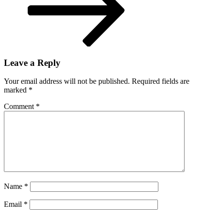
Leave a Reply
Your email address will not be published.
Required fields are
marked
*
Comment
*
Name
*
Email
*