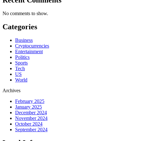
No comments to show.
Categories
Business
Cryptocurrencies
Entertainment
Politics
Sports
Tech
US
World
Archives
February 2025
January 2025
December 2024
November 2024
October 2024
September 2024