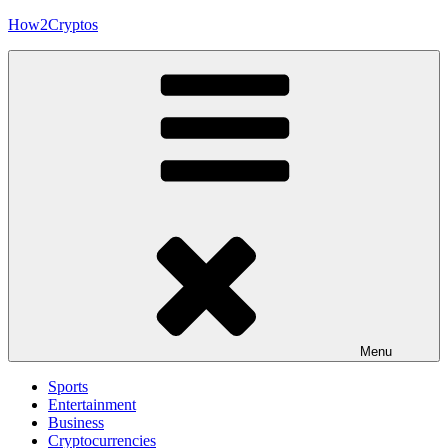
Skip
How2Cryptos
to
content
Menu
Sports
Entertainment
Business
Cryptocurrencies